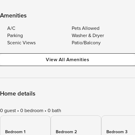
Amenities
A/C
Pets Allowed
Parking
Washer & Dryer
Scenic Views
Patio/Balcony
View All Amenities
Home details
0 guest
0 bedroom
0 bath
Bedroom 1
Bedroom 2
Bedroom 3