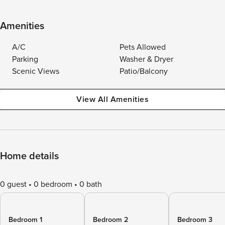
Amenities
A/C
Pets Allowed
Parking
Washer & Dryer
Scenic Views
Patio/Balcony
View All Amenities
Home details
0 guest
0 bedroom
0 bath
Bedroom 1
Bedroom 2
Bedroom 3