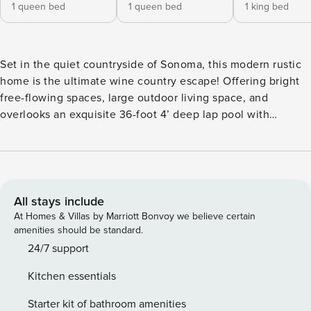
1 queen bed
1 queen bed
1 king bed
Set in the quiet countryside of Sonoma, this modern rustic
home is the ultimate wine country escape! Offering bright
free-flowing spaces, large outdoor living space, and
overlooks an exquisite 36-foot 4’ deep lap pool with
breathtaking views of the Alexander Vineyards beyond.
Newly remodeled, this modern rustic home brings the
outside in with floor-to-ceiling windows, sliding french
doors which lead out to a vast deck and outdoor area.
Inside hardwood floors throughout and open concept living
All stays include
spaces create a luxury yet organic ambiance. This Sonoma
At Homes & Villas by Marriott Bonvoy we believe certain
Residence hosts an expansive fully-equipped kitchen
amenities should be standard.
perfect for cooking and gathering, and bright spacious
24/7 support
living. Upstairs features the master and an additional
Kitchen essentials
bedroom, each featuring en-suite bathrooms. Private 36-
foot 4’ deep pool and vast outdoor area for lounging, and
Starter kit of bathroom amenities