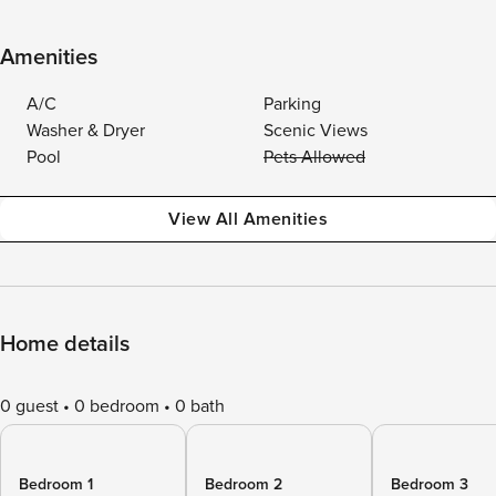
Amenities
A/C
Parking
Washer & Dryer
Scenic Views
Pool
Pets Allowed
View All Amenities
Home details
0 guest
0 bedroom
0 bath
Bedroom 1
Bedroom 2
Bedroom 3