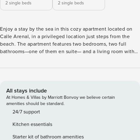
2 single beds
2 single beds
Enjoy a stay by the sea in this cozy apartment located on
Calle Arenal, in a privileged location just steps from the
beach. The apartment features two bedrooms, two full
bathrooms—one of them en suite— and a living room with
an open-plan kitchen, fully equipped to offer comfort and
practicality throughout your stay. Its proximity to the
seafront promenade allows you to easily enjoy local
restaurants, beach bars, and the pleasant coastal
atmosphere. Perfect for families or couples looking to relax
All stays include
and enjoy the Malaga coast with all amenities.
At Homes & Villas by Marriott Bonvoy we believe certain
amenities should be standard.
24/7 support
Kitchen essentials
Starter kit of bathroom amenities