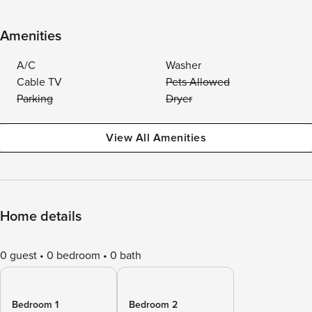
Amenities
A/C
Washer
Cable TV
Pets Allowed
Parking
Dryer
View All Amenities
Home details
0 guest
0 bedroom
0 bath
Bedroom 1
Bedroom 2