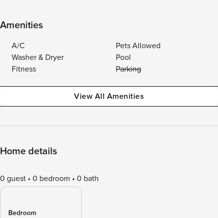
Amenities
A/C
Pets Allowed
Washer & Dryer
Pool
Fitness
Parking
View All Amenities
Home details
0 guest
0 bedroom
0 bath
Bedroom