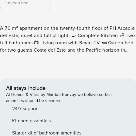
1 queen bed
A 70 m² apartment on the twenty-fourth floor of PH Arcadia
del Este, quiet and full of light. 🍳 Complete kitchen 🛁 Two
full bathrooms 📺 Living room with Smart TV 🛏️ Queen bed
for two guests Costa del Este and the Pacific horizon in
view from the social areas. Please note: Nearby
construction may be heard during daytime hours. Pricing
has been adjusted accordingly for added value. - Living
Area - A bright, uncluttered living space with a comfortable
sofa and Smart TV, twenty-four floors above the street. -
All stays include
Kitchen - Modern and fully outfitted, with premium
At Homes & Villas by Marriott Bonvoy we believe certain
appliances and generous counter space. - Bedrooms and
amenities should be standard.
Bathrooms - The sleeping area is built around a queen bed,
24/7 support
with two full bathrooms in high-end fixtures serving the
Kitchen essentials
apartment. - Child-Friendly Space - Families will love this
safe, welcoming environment, with amenities like pack ‘n
Starter kit of bathroom amenities