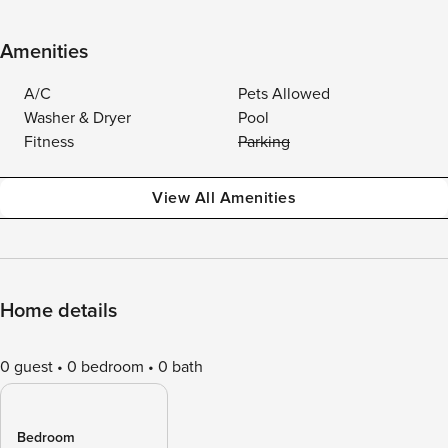
Amenities
A/C
Pets Allowed
Washer & Dryer
Pool
Fitness
Parking
View All Amenities
Home details
0 guest
0 bedroom
0 bath
Bedroom