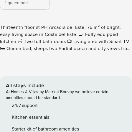
1 queen bed
Thirteenth floor at PH Arcadia del Este, 76 m² of bright,
easy-living space in Costa del Este. 🍳 Fully equipped
kitchen 🛁 Two full bathrooms 📺 Living area with Smart TV
🛏️ Queen bed, sleeps two Partial ocean and city views from
the building’s social areas. Please note: Nearby
construction may be heard during daytime hours. Pricing
has been adjusted accordingly for added value. - Living
Area - A generous living area with a comfortable sofa and
Smart TV, arranged so the seating faces the light rather
All stays include
than the wall. Seventy-six square meters leaves the room
At Homes & Villas by Marriott Bonvoy we believe certain
feeling unhurried. - Kitchen - A modern kitchen with
amenities should be standard.
premium appliances and real counter space, equipped for
24/7 support
cooking properly across a longer stay. - Bedrooms and
Kitchen essentials
Bathrooms - A queen bed with a scenic aspect, and two full
bathrooms with high-end fixtures. Comfortable for two
Starter kit of bathroom amenities