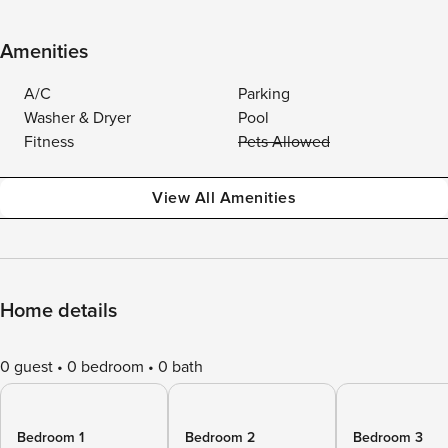
Amenities
A/C
Parking
Washer & Dryer
Pool
Fitness
Pets Allowed
View All Amenities
Home details
0 guest
0 bedroom
0 bath
Bedroom 1
Bedroom 2
Bedroom 3