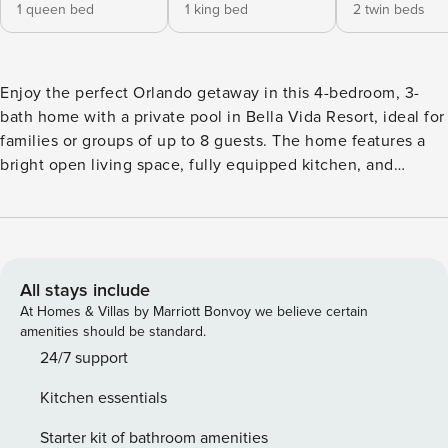
1 queen bed
1 king bed
2 twin beds
Enjoy the perfect Orlando getaway in this 4-bedroom, 3-
bath home with a private pool in Bella Vida Resort, ideal for
families or groups of up to 8 guests. The home features a
bright open living space, fully equipped kitchen, and
streaming TV for relaxing evenings. Step outside to the
screened private pool and lanai with peaceful lake views,
perfect for morning coffee or sunset drinks. The layout
offers one bedroom downstairs and three upstairs, giving
everyone comfort and privacy. Guests also enjoy access to
All stays include
Bella Vida Resort’s amenities, including a clubhouse, resort
At Homes & Villas by Marriott Bonvoy we believe certain
pools, fitness center, playground, sports courts, and scenic
amenities should be standard.
lakes. · Community: BellaVida Resort, Kissimmee. Located
24/7 support
close to all of the star attractions, to Disney World,
Kitchen essentials
Universal Studios, shopping malls, and fantastic restaurants.
• 10 -minute ride from Disney World Resort, Universal
Starter kit of bathroom amenities