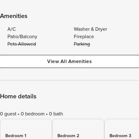
Amenities
A/C
Washer & Dryer
Patio/Balcony
Fireplace
Pets Allowed
Parking
View All Amenities
Home details
0 guest
0 bedroom
0 bath
Bedroom 1
Bedroom 2
Bedroom 3