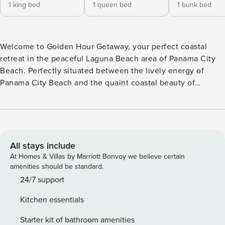
1 king bed
1 queen bed
1 bunk bed
Welcome to Golden Hour Getaway, your perfect coastal
retreat in the peaceful Laguna Beach area of Panama City
Beach. Perfectly situated between the lively energy of
Panama City Beach and the quaint coastal beauty of
Rosemary Beach, this two-story getaway offers the ideal
balance of relaxation and adventure for families and group
gatherings. Located just minutes from the area’s famous
soft white sand and emerald Gulf waters, guests can easily
enjoy beach days, sunset walks, and everything the
All stays include
Emerald Coast has to offer. The home is also conveniently
At Homes & Villas by Marriott Bonvoy we believe certain
located near scenic Lake Powell and provides quick access
amenities should be standard.
to shopping, dining, and entertainment at Pier Park. Inside,
24/7 support
Golden Hour Getaway offers a welcoming and thoughtfully
Kitchen essentials
designed layout with plenty of room to gather while still
providing comfortable private spaces. The primary bedroom
Starter kit of bathroom amenities