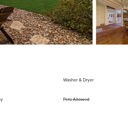
Washer & Dryer
ny
Pets Allowed