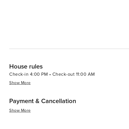
House rules
Check-in 4:00 PM • Check-out 11:00 AM
Show More
Payment & Cancellation
Show More