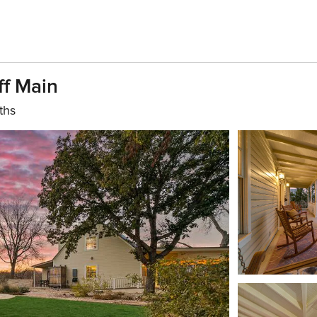
ff Main
ths