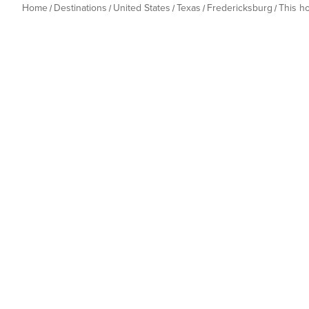
Home
Destinations
United States
Texas
Fredericksburg
This h