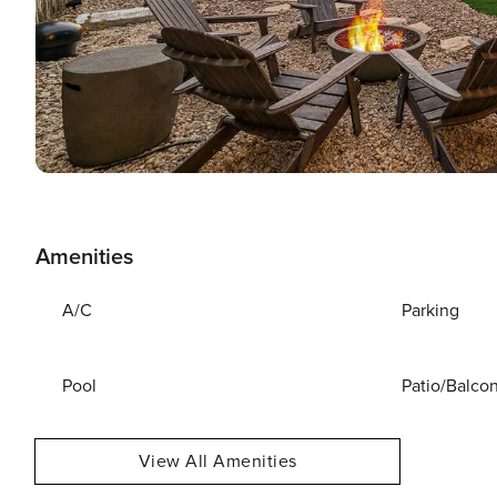
Amenities
A/C
Parking
Pool
Patio/Balco
View All Amenities