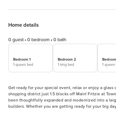
Home details
0 guest
0 bedroom
0 bath
Bedroom 1
Bedroom 2
Bedroo
1 queen bed
1 king bed
1 queen
Get ready for your special event, relax or enjoy a glass 
shopping district just 1.5 blocks off Main! Fritzie at Town Creek began as a 19th century German stone home and has
been thoughtfully expanded and modernized into a larg
builders. Whether you are getting ready for your big day
you will be happy you chose Fritzie! Our open floor plan main home hosts five bedrooms and a fully stocked chef’s