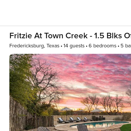
Fritzie At Town Creek - 1.5 Blks O
Fredericksburg, Texas
14 guests
6 bedrooms
5 ba