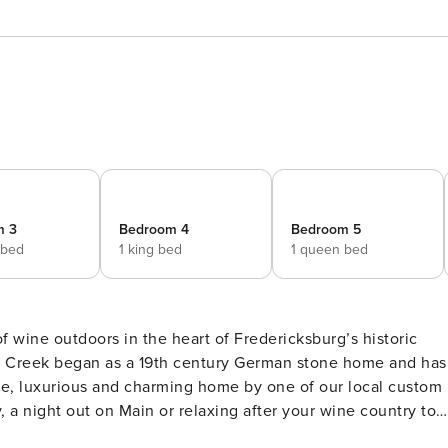
m 3
Bedroom 4
Bedroom 5
 bed
1 king bed
1 queen bed
of wine outdoors in the heart of Fredericksburg’s historic
e, luxurious and charming home by one of our local custom
, a night out on Main or relaxing after your wine country tour