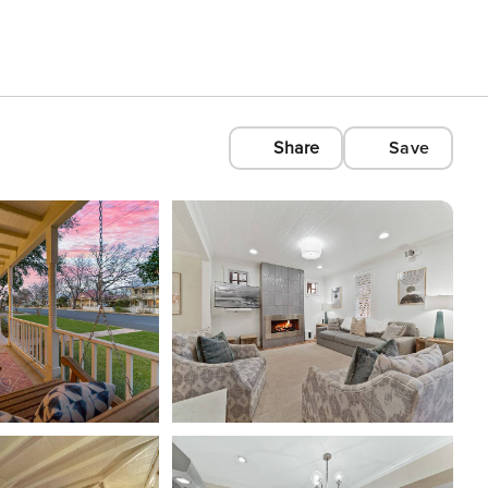
Share
Save