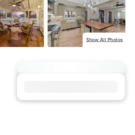
Show All Photos