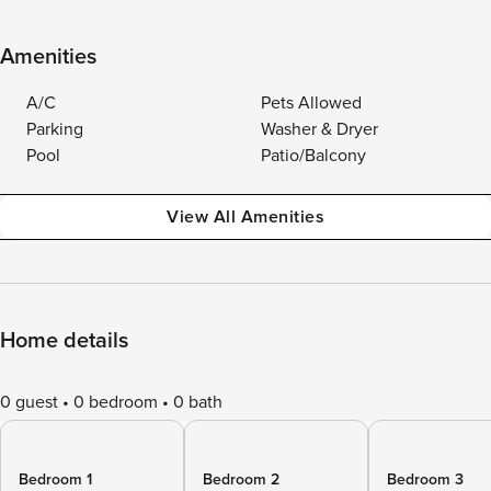
Amenities
A/C
Pets Allowed
Parking
Washer & Dryer
Pool
Patio/Balcony
View All Amenities
Home details
0 guest
0 bedroom
0 bath
Bedroom 1
Bedroom 2
Bedroom 3