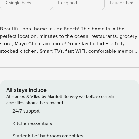
2 single beds
1 king bed
1 queen bed
Beautiful pool home in Jax Beach! This home is in the
perfect location, minutes to the ocean, restaurants, grocery
store, Mayo Clinic and more! Your stay includes a fully
stocked kitchen, Smart TVs, fast WIFI, comfortable memory
foam beds w/ cooling technology, lounge chairs, outdoor
dining, & a propane grill. The house is equipped with plenty
of entertainment: foosball table, cornhole, darts, bikes, &
the HEATED swimming pool! Perfect place for a coastal get
away. You will have a beautifully maintained pool
All stays include
surrounded with lounge chairs, and an outdoor dining set.
At Homes & Villas by Marriott Bonvoy we believe certain
Cost to heat the pool is included in nightly price! The
amenities should be standard.
foosball table, mini putt, 4 bikes, cornhole and dart board
24/7 support
are perfect for trips with the whole family. The kitchen is
Kitchen essentials
complete with appliances, cooking ware, dining sets, coffee
maker, and everything you will need to feel at home!
Starter kit of bathroom amenities