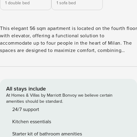
1 double bed
1 sofa bed
This elegant 56 sqm apartment is located on the fourth floor
with elevator, offering a functional solution to
accommodate up to four people in the heart of Milan. The
spaces are designed to maximize comfort, combining
practicality and a welcoming style in any environment. The
apartment has a private double bedroom and a bright living
room with a smart TV and a sofa bed. The kitchen is fully
equipped with an induction hob, oven, microwave and
dishwasher, making meal management simple and
All stays include
independent. A modern bathroom and a lovely private
At Homes & Villas by Marriott Bonvoy we believe certain
balcony complete the interiors. Services include air
amenities should be standard.
conditioning, heating and fast Wi-Fi to ensure well-being in
24/7 support
every season. Every detail is designed for a carefree stay,
Kitchen essentials
combining technology and relaxation in a well-kept and
functional environment. The location is strategic: a 15-
Starter kit of bathroom amenities