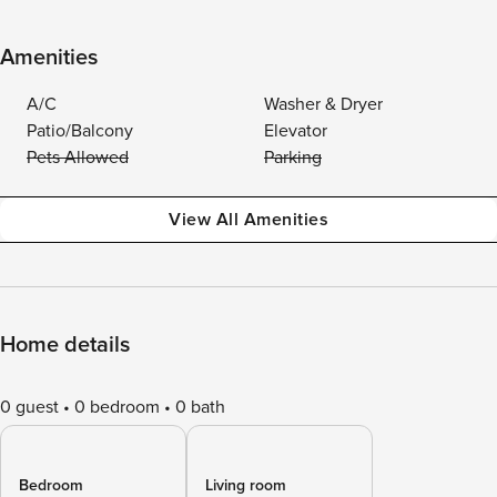
Amenities
A/C
Washer & Dryer
Patio/Balcony
Elevator
Pets Allowed
Parking
View All Amenities
Home details
0 guest
0 bedroom
0 bath
Bedroom
Living room