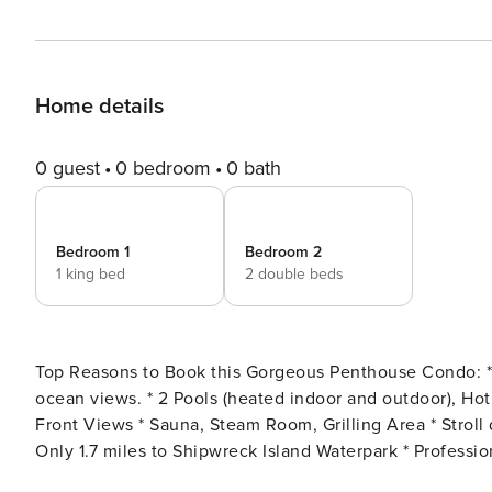
Home details
0 guest
0 bedroom
0 bath
Bedroom 1
Bedroom 2
1 king bed
2 double beds
Top Reasons to Book this Gorgeous Penthouse Condo: * Top-floor, a premium beachfront retreat with sweeping
ocean views. * 2 Pools (heated indoor and outdoor), Hot Tub, Fitness Room * Huge Balcony with Spectacular Gulf
Front Views * Sauna, Steam Room, Grilling Area * Stroll down the beach to Pineapple Willy’s (less than 1/2 mile) *
Only 1.7 miles to Shipwreck Island Waterpark * Professionally Managed; 24/7 Service *This property doesn’t allow
groups of adults age 25 or under, no exceptions *We LOVE Snowbirds! Low Monthly Winter Rates* Snowbird Season