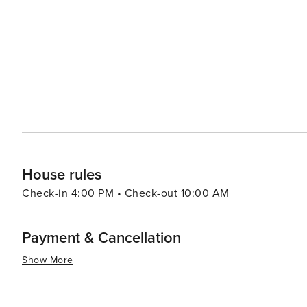
House rules
Check-in 4:00 PM • Check-out 10:00 AM
Payment & Cancellation
Show More