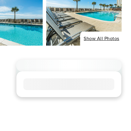
Show All Photos