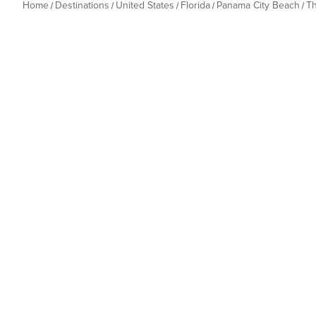
Home
Destinations
United States
Florida
Panama City Beach
T