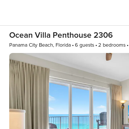
Ocean Villa Penthouse 2306
Panama City Beach, Florida
6 guests
2 bedrooms