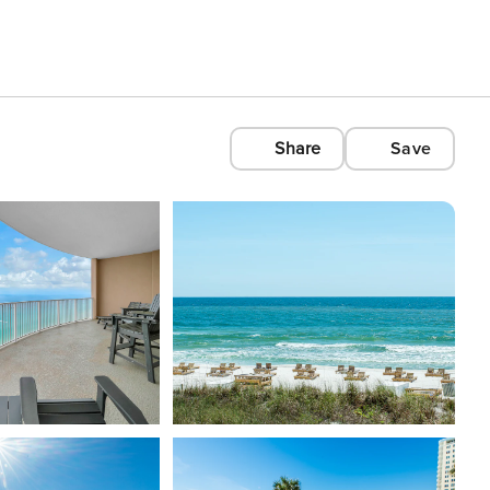
Share
Save