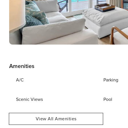
Amenities
A/C
Parking
Scenic Views
Pool
View All Amenities