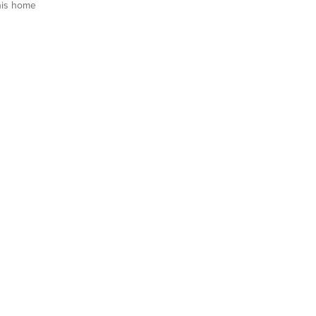
his home