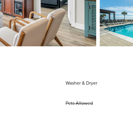
Washer & Dryer
Pets Allowed