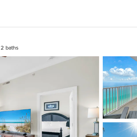
2 baths