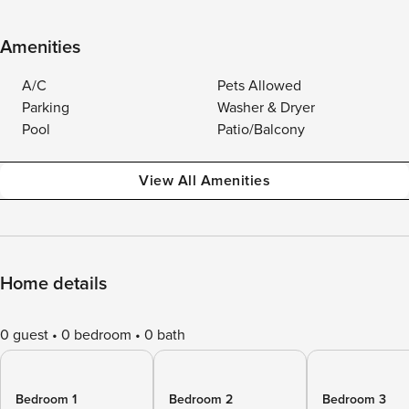
Amenities
A/C
Pets Allowed
Parking
Washer & Dryer
Pool
Patio/Balcony
View All Amenities
Home details
0 guest
0 bedroom
0 bath
Bedroom 1
Bedroom 2
Bedroom 3