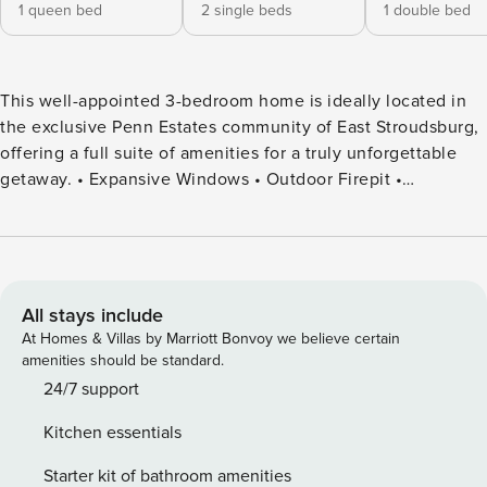
1 queen bed
2 single beds
1 double bed
This well-appointed 3-bedroom home is ideally located in
the exclusive Penn Estates community of East Stroudsburg,
offering a full suite of amenities for a truly unforgettable
getaway. • Expansive Windows • Outdoor Firepit •
Community Amenities: Basketball, Volleyball Court,
Soccer/Game Areas, Pool & Lake Access! • Game/Movie
Room: Wall Mural, Pool Table, Connect 4 & Chess Game •
Fully Stocked Kitchen • Portable Airconditioners • Indoor
Fireplace • Wine Cart • Family & Dog Friendly • High Speed
All stays include
WIFI • Washer & Dryer Welcome to your modern Pocono
At Homes & Villas by Marriott Bonvoy we believe certain
escape — where nature, amenities, and comfort come
amenities should be standard.
together for the perfect mountain getaway. Located in the
24/7 support
gated Penn Estates community in East Stroudsburg, this 3-
Kitchen essentials
bedroom home offers the ideal setup for families, couples,
and small groups — with access to lake, pool, tennis courts,
Starter kit of bathroom amenities