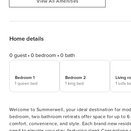
View All Amenities
Home details
0 guest
0 bedroom
0 bath
Bedroom 1
Bedroom 2
Living 
1 queen bed
1 king bed
1 sofa b
Welcome to Summerwell, your ideal destination for mode
bedroom, two-bathroom retreats offer space for up to 6 
comfort, convenience, and style. Each brand-new residence has been thoughtfully designed to offer everything you
need to elevate your stay, featuring sleek Caesarstone 