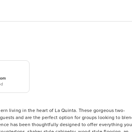
room
ed
rn living in the heart of La Quinta. These gorgeous two-
guests and are the perfect option for groups looking to blen
countertops, shaker-style cabinetry, wood-style flooring, and