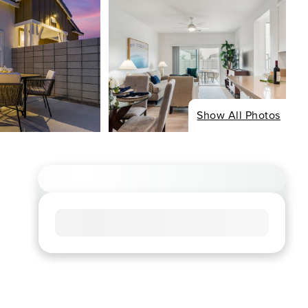
Show All Photos