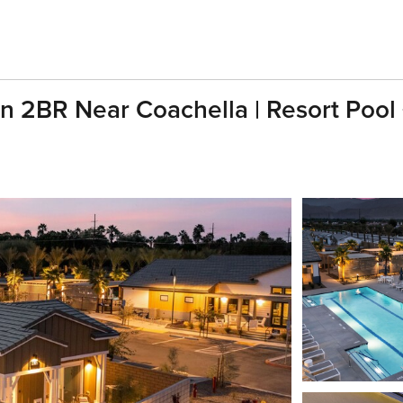
n 2BR Near Coachella | Resort Pool 