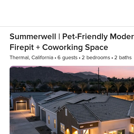
Summerwell | Pet-Friendly Moder
Firepit + Coworking Space
Thermal, California
6 guests
2 bedrooms
2 baths