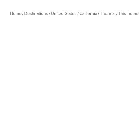
Home
Destinations
United States
California
Thermal
This home