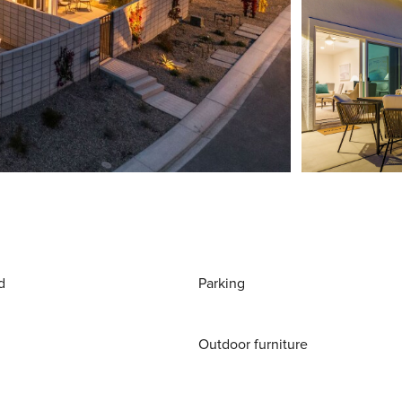
d
Parking
Outdoor furniture