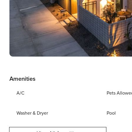
Amenities
A/C
Pets Allowe
Washer & Dryer
Pool