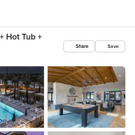
+ Hot Tub +
Share
Save