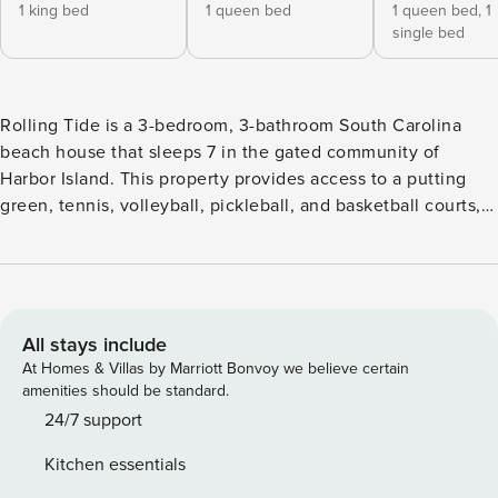
1 king bed
1 queen bed
1 queen bed,
1
single bed
Rolling Tide is a 3-bedroom, 3-bathroom South Carolina
beach house that sleeps 7 in the gated community of
Harbor Island. This property provides access to a putting
green, tennis, volleyball, pickleball, and basketball courts, 2
community pools, a playground, and a fitness room, all
located at Harbor Island Racquet Club. Guests will love
using the beach wagon to easily move gear across the
boardwalk directly behind this home, reaching the beach in
minutes. As the rolling tide of the ocean washes up against
All stays include
the shores, arriving guests will be welcomed to the property
At Homes & Villas by Marriott Bonvoy we believe certain
by a beautiful, 2-story aqua façade with white accent
amenities should be standard.
railings and window frames. Easily pull into the 2 ground-
24/7 support
level parking spots, one in the driveway, and one under the
Kitchen essentials
house, accompanied by a gas grill and seating—ideal for