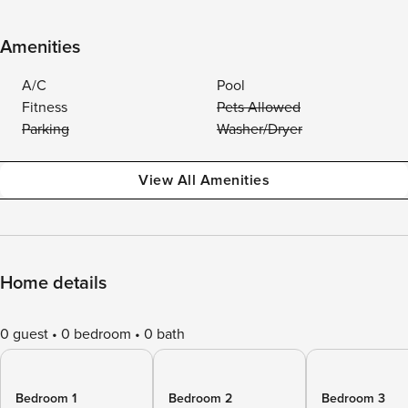
Amenities
A/C
Pool
Fitness
Pets Allowed
Parking
Washer/Dryer
View All Amenities
Home details
0 guest
0 bedroom
0 bath
Bedroom 1
Bedroom 2
Bedroom 3