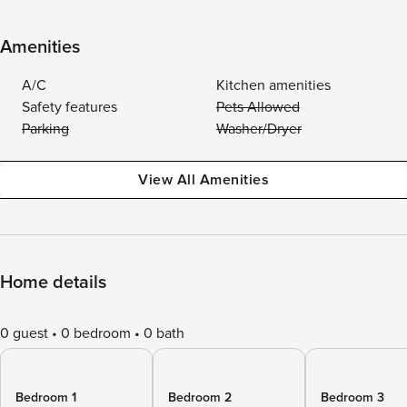
Amenities
A/C
Kitchen amenities
Safety features
Pets Allowed
Parking
Washer/Dryer
View All Amenities
Home details
0 guest
0 bedroom
0 bath
Bedroom 1
Bedroom 2
Bedroom 3