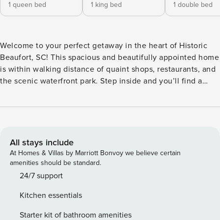
1 queen bed
1 king bed
1 double bed
Welcome to your perfect getaway in the heart of Historic
Beaufort, SC! This spacious and beautifully appointed home
is within walking distance of quaint shops, restaurants, and
the scenic waterfront park. Step inside and you’ll find a
large, open living room, with a 65 Roku TV, that flows
seamlessly into a formal dining room perfect for gathering
with family and friends. The fully equipped kitchen offers
everything you need to whip up a delicious meal, complete
with a cozy kitchen table for more casual dining. This home
All stays include
features four inviting bedrooms, making it ideal for families
At Homes & Villas by Marriott Bonvoy we believe certain
or groups. The master bedroom boasts a queen bed and
amenities should be standard.
ensuite bathroom for added privacy and comfort. A second
24/7 support
guest bedroom also includes a king bed, while a third
Kitchen essentials
bedroom offers a king bed. A bonus fourth bedroom
provides a double bed, ensuring plenty of sleeping space
Starter kit of bathroom amenities