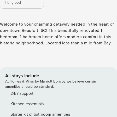
1 king bed
Welcome to your charming getaway nestled in the heart of
downtown Beaufort, SC! This beautifully renovated 1-
bedroom, 1-bathroom home offers modern comfort in this
historic neighborhood. Located less than a mile from Bay
street where you’ll find local restaurants, shopping, the
waterfront park and more! Outside, the spacious front porch
offers a tranquil oasis where you can relax with a book, sip
on your morning coffee, or simply watch the world go by.
With downtown Beaufort’s charming shops, restaurants, and
All stays include
attractions just steps away, you’ll have everything you need
At Homes & Villas by Marriott Bonvoy we believe certain
for an unforgettable vacation experience. Step into the
amenities should be standard.
bright and airy living area, where abundant natural light
24/7 support
floods the space, highlighting the open floor plan and
Kitchen essentials
tasteful decor. The home has a fully equipped kitchen,
featuring brand-new appliances, and all the essentials you
Starter kit of bathroom amenities