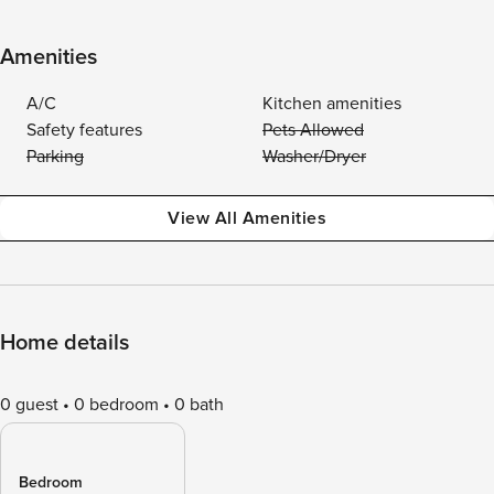
Amenities
A/C
Kitchen amenities
Safety features
Pets Allowed
Parking
Washer/Dryer
View All Amenities
Home details
0 guest
0 bedroom
0 bath
Bedroom