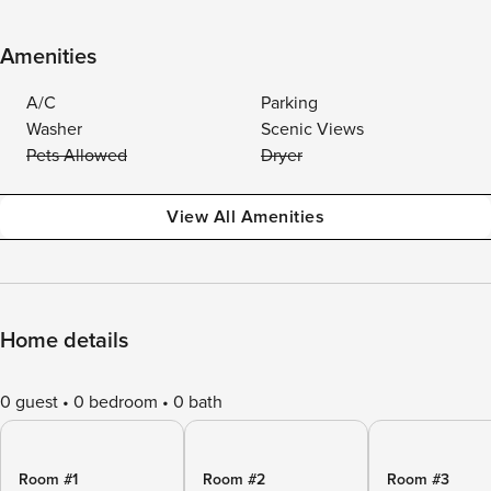
Amenities
A/C
Parking
Washer
Scenic Views
Pets Allowed
Dryer
View All Amenities
Home details
0 guest
0 bedroom
0 bath
Room #1
Room #2
Room #3