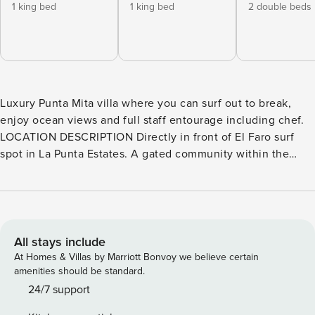
1 king bed
1 king bed
2 double beds
Luxury Punta Mita villa where you can surf out to break,
enjoy ocean views and full staff entourage including chef.
LOCATION DESCRIPTION Directly in front of El Faro surf
spot in La Punta Estates. A gated community within the
master gated community, La Punta Estates is one of the
Punta Mita development’s more elite addresses. Each of
these large, custom-built, unique homes offers the height
of luxurious living with lots of amenities. La Punta Estates is
manned and patrolled 24/7.Located at the tip of the Punta
All stays include
Mita peninsula, every home in the community faces the
At Homes & Villas by Marriott Bonvoy we believe certain
ocean. Homes on the south side have mesmerizing views
amenities should be standard.
over the Bay of Banderas and the Sierra Madre mountains –
24/7 support
whilst homes on the north side look out upon the Marietta