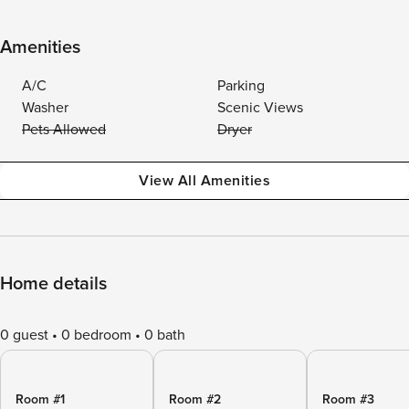
Amenities
A/C
Parking
Washer
Scenic Views
Pets Allowed
Dryer
View All Amenities
Home details
0 guest
0 bedroom
0 bath
Room #1
Room #2
Room #3