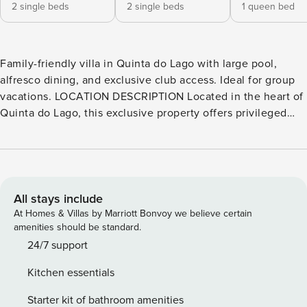
2 single beds
2 single beds
1 queen bed
Family-friendly villa in Quinta do Lago with large pool,
alfresco dining, and exclusive club access. Ideal for group
vacations. LOCATION DESCRIPTION Located in the heart of
Quinta do Lago, this exclusive property offers privileged
access to the prestigious Club de Encosta do Lago. The
Club boasts an array of amenities, including a sophisticated
restaurant, two tennis courts, a stylish bar, a well-equipped
gym, a rejuvenating sauna, and indulgent spaces for
massage and beauty treatments. Golf enthusiasts will
All stays include
delight in the property’s proximity to the renowned Quinta
At Homes & Villas by Marriott Bonvoy we believe certain
do Lago golf courses. The golden beaches of Quinta do
amenities should be standard.
Lago, Vale do Lobo, and Dunas Douradas are just a short
24/7 support
drive away. Convenience is key with proximity to Quinta
Kitchen essentials
Shopping, supermarkets, and renowned local restaurants.
KNOW BEFORE YOU GO There is an extra charge for pool
Starter kit of bathroom amenities