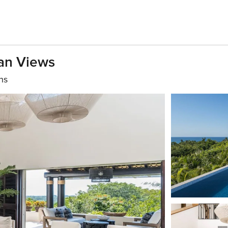
ean Views
hs