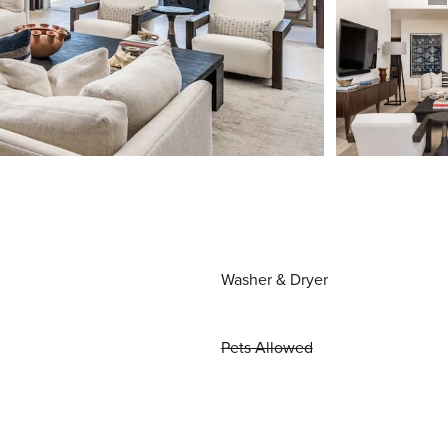
Washer & Dryer
Pets Allowed