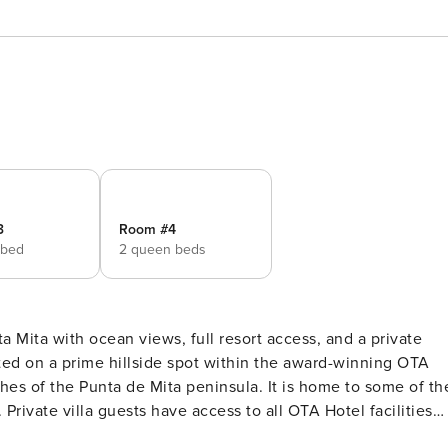
3
Room #4
 bed
2 queen beds
a Mita with ocean views, full resort access, and a private
es of the Punta de Mita peninsula. It is home to some of th
ivate villa guests have access to all OTA Hotel facilities