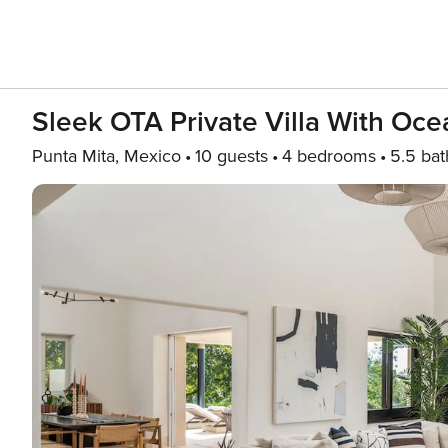
Sleek OTA Private Villa With Oc
Punta Mita, Mexico
10 guests
4 bedrooms
5.5 bat