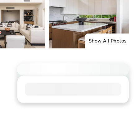
Show All Photos