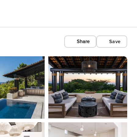
Share
Save