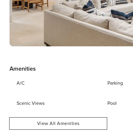
Amenities
A/C
Parking
Scenic Views
Pool
View All Amenities