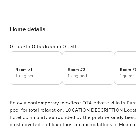
Home details
0 guest
0 bedroom
0 bath
Room #1
Room #2
Room #
1 king bed
1 king bed
1 queen
Enjoy a contemporary two-floor OTA private villa in Punt
pool for total relaxation. LOCATION DESCRIPTION Located on a prime hillside spot within the award-winning OTA
hotel community surrounded by the pristine sandy beach
most coveted and luxurious accommodations in Mexico. Pr
plus access to Punta Mita residents’ facilities. KNOW BEFORE YOU GO Bedroom 4 is located outside the main body