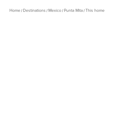
Home
Destinations
Mexico
Punta Mita
This home