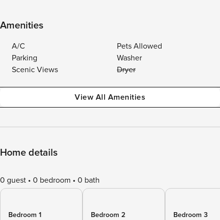
Amenities
A/C
Pets Allowed
Parking
Washer
Scenic Views
Dryer
View All Amenities
Home details
0 guest
0 bedroom
0 bath
Bedroom 1
Bedroom 2
Bedroom 3