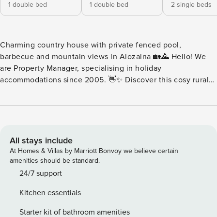
1 double bed
1 double bed
2 single beds
Charming country house with private fenced pool,
barbecue and mountain views in Alozaina 🏡🌄 Hello! We
are Property Manager, specialising in holiday
accommodations since 2005. 👋✨ Discover this cosy rural
house in Alozaina, a perfect accommodation to enjoy a few
days of tranquillity, nature and relaxation with family or
friends. 🌿☀️ With capacity for 6 people, this 150 m²
dwelling stands out for its spaciousness, comfort and
pleasant rural setting, surrounded by mountains and with
All stays include
everything necessary for a very comfortable stay. 🏠💫 The
At Homes & Villas by Marriott Bonvoy we believe certain
house has 3 bedrooms, spacious areas and a very pleasant
amenities should be standard.
atmosphere, designed to disconnect from the daily rhythm
24/7 support
and enjoy the surroundings. 🛏️🌸 Its views of the mountain
Kitchen essentials
and its location in the middle of a rural area make it a very
attractive option for those seeking calm, privacy and
Starter kit of bathroom amenities