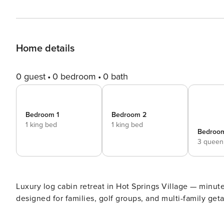
Home details
0 guest
0 bedroom
0 bath
Bedroom 1
Bedroom 2
1 king bed
1 king bed
Bedroo
3 queen
Luxury log cabin retreat in Hot Springs Village — minutes to golf, lakes
designed for families, golf groups, and multi-family ge