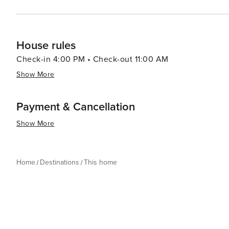
House rules
Check-in 4:00 PM • Check-out 11:00 AM
Show More
Payment & Cancellation
Show More
Home
Destinations
This home