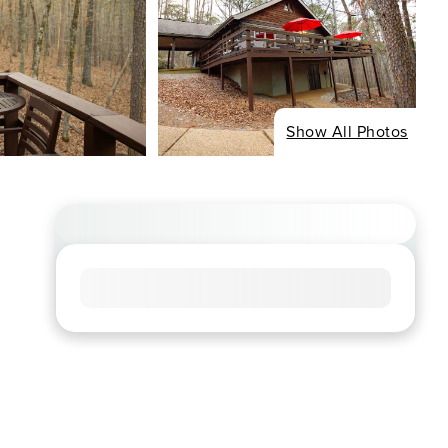
Show All Photos