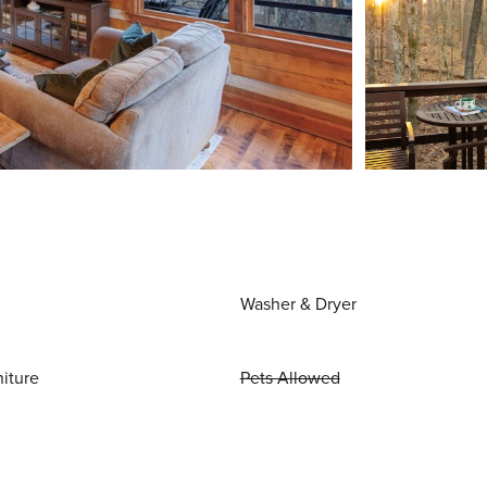
Washer & Dryer
niture
Pets Allowed