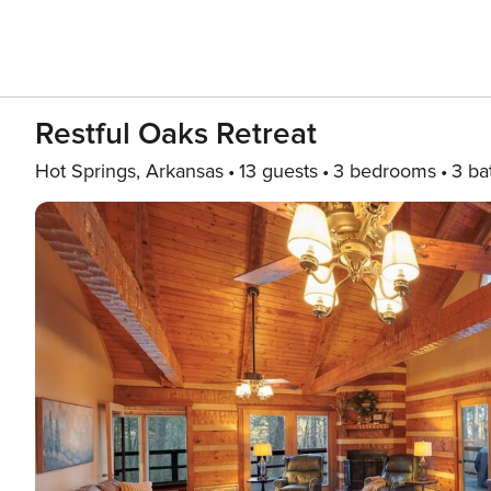
Restful Oaks Retreat
Hot Springs, Arkansas
13 guests
3 bedrooms
3 ba