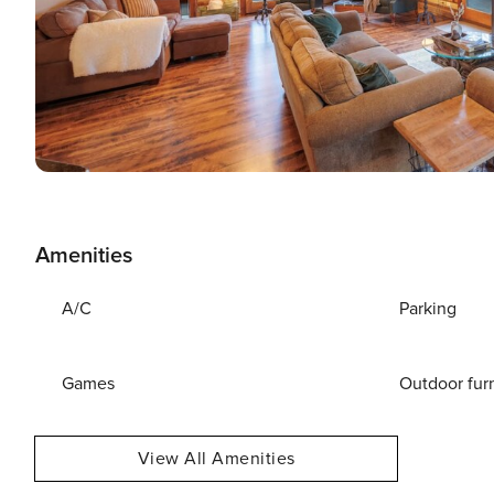
Amenities
A/C
Parking
Games
Outdoor fur
View All Amenities