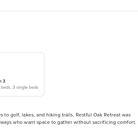
m 3
 beds,
3 single beds
, and hiking trails. Restful Oak Retreat was
taways who want space to gather without sacrificing comfort.