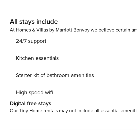
All stays include
At Homes & Villas by Marriott Bonvoy we believe certain am
24/7 support
Kitchen essentials
Starter kit of bathroom amenities
High-speed wifi
Digital free stays
Our Tiny Home rentals may not include all essential amenit