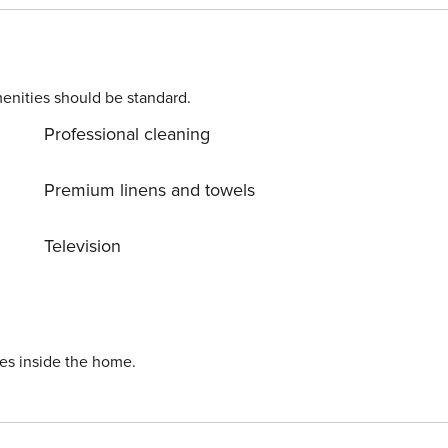
enities should be standard.
Professional cleaning
Premium linens and towels
Television
ies inside the home.