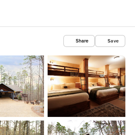
Share
Save