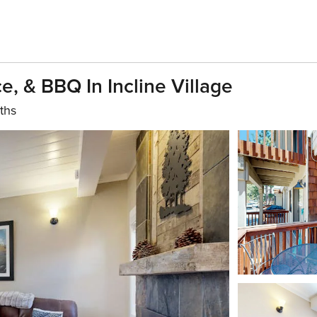
e, & BBQ In Incline Village
ths