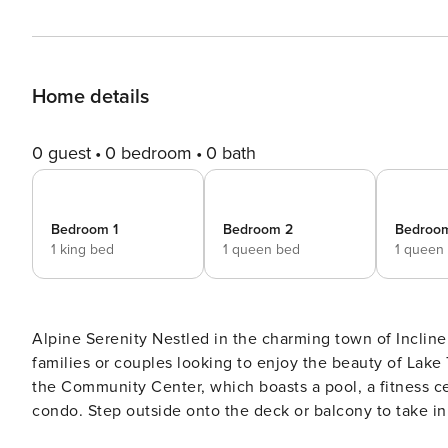
Home details
0 guest
0 bedroom
0 bath
Bedroom 1
Bedroom 2
Bedroo
1 king bed
1 queen bed
1 queen
Alpine Serenity Nestled in the charming town of Incline Village, NV, this cozy condo offers a perfect retreat for
families or couples looking to enjoy the beauty of Lake 
the Community Center, which boasts a pool, a fitness c
condo. Step outside onto the deck or balcony to take in t
BBQ with patio furniture to relax in. For those who love to cook, the fully equipped kitchen features everything you