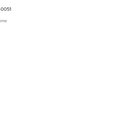
-0051
home