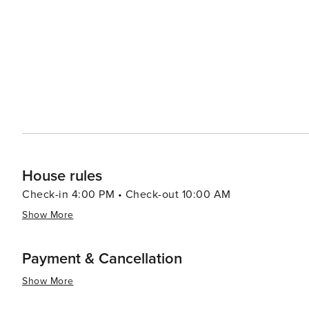
hosts various events throughout the year, including clas
The local art scene is vibrant, with galleries showcasing the work of regional 
from cozy cafes to fine dining establishments, many of 
the lake. The town also offers a selection of boutique
elegant resorts, ensuring a comfortable stay for all visitors. In summary, Incline Village is a destination that o
harmonious balance of outdoor adventure and refined liv
serene atmosphere make it a top choice for travelers se
Sierra Nevada.
House rules
Check-in 4:00 PM • Check-out 10:00 AM
Show More
Payment & Cancellation
Show More