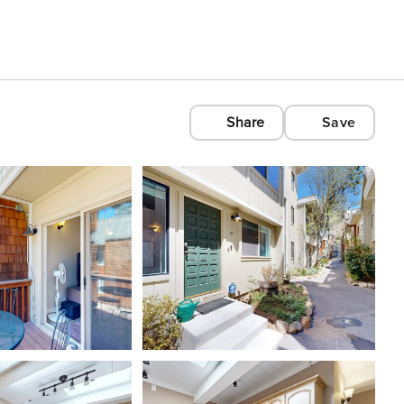
Share
Save