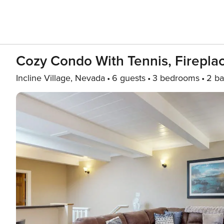
Cozy Condo With Tennis, Fireplac
Incline Village, Nevada
6 guests
3 bedrooms
2 ba