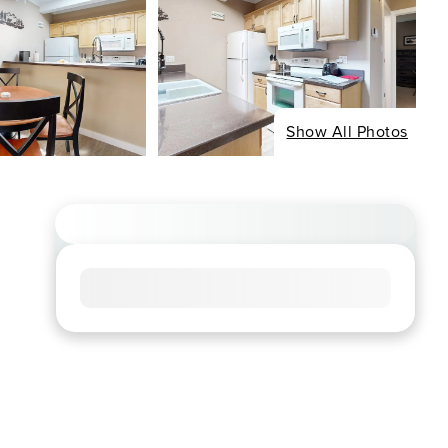
Show All Photos