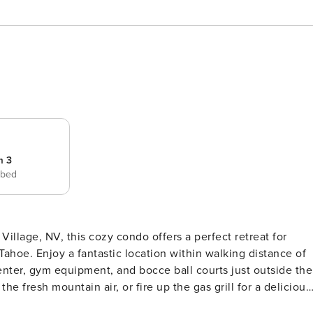
m 3
 bed
Tahoe. Enjoy a fantastic location within walking distance of
enter, gym equipment, and bocce ball courts just outside the
he fresh mountain air, or fire up the gas grill for a delicious