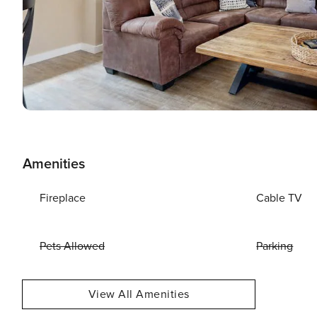
Amenities
Fireplace
Cable TV
Pets Allowed
Parking
View All Amenities