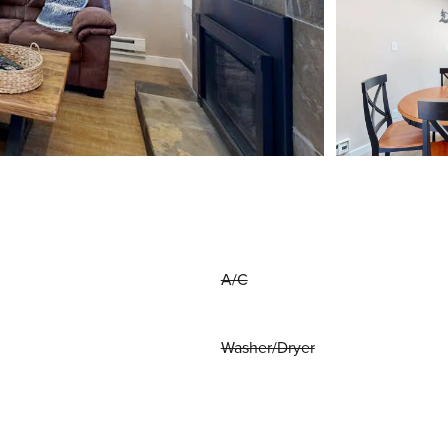
A/C
Washer/Dryer