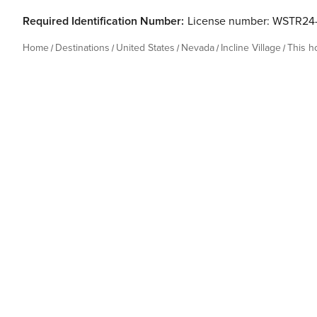
Required Identification Number:
License number: WSTR24
Home
Destinations
United States
Nevada
Incline Village
This 