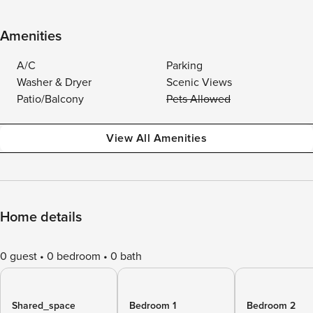
Amenities
A/C
Parking
Washer & Dryer
Scenic Views
Patio/Balcony
Pets Allowed
View All Amenities
Home details
0 guest
0 bedroom
0 bath
Shared_space
Bedroom 1
Bedroom 2