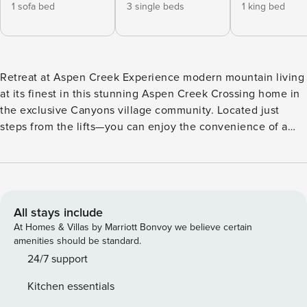
1 sofa bed
3 single beds
1 king bed
Retreat at Aspen Creek Experience modern mountain living
at its finest in this stunning Aspen Creek Crossing home in
the exclusive Canyons village community. Located just
steps from the lifts—you can enjoy the convenience of a
complimentary shuttle right to your driveway. You will have
effortless access to world-class skiing and snowboarding
whether you are walking over to the new 10 person Sunrise
Gondola or taking the shuttle. A walk or a shuttle ride over
to the Canyon’s village is a breeze with many options of
All stays include
music, apres-ski and food options. Designed with the
At Homes & Villas by Marriott Bonvoy we believe certain
mountains in mind, you are surrounded by mature trees and
amenities should be standard.
nature; the home’s expansive windows frame sweeping,
24/7 support
unobstructed views of both the ski runs and the sparkling
Kitchen essentials
valley below. With over 4,000 square feet of luxury spread