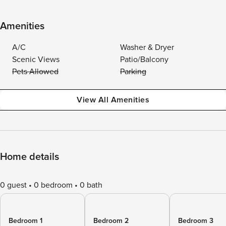
Amenities
A/C
Washer & Dryer
Scenic Views
Patio/Balcony
Pets Allowed
Parking
View All Amenities
Home details
0 guest
0 bedroom
0 bath
Bedroom 1
Bedroom 2
Bedroom 3