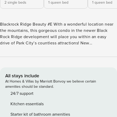
2 single beds
1 queen bed
1 queen bed
Blackrock Ridge Beauty #E With a wonderful location near
the mountains, this gorgeous condo in the newer Black
Rock Ridge development will place you within an easy
drive of Park City’s countless attractions! New
contemporary furnishings, a large living room, patio, stone-
surrounded gas fireplace, and a gourmet kitchen promise
comfort and convenience for every lucky guest. Begin each
morning by preparing breakfast using fantastic stainless
steel appliances in this airy kitchen space; which makes
All stays include
meal prep a breeze. You can spend your fun-filled day
At Homes & Villas by Marriott Bonvoy we believe certain
skiing, hiking, mountain biking, or fishing, and end each
amenities should be standard.
evening by gathering for a movie night on one of the
24/7 support
flatscreen TVs. Not to mention, summer evenings are best
Kitchen essentials
spent on the private patio as burgers sizzle on the gas grill
nearby. Don’t worry about dirty gear either, as the private
Starter kit of bathroom amenities