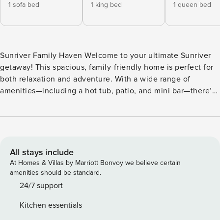
1 sofa bed
1 king bed
1 queen bed
Sunriver Family Haven Welcome to your ultimate Sunriver
getaway! This spacious, family-friendly home is perfect for
both relaxation and adventure. With a wide range of
amenities—including a hot tub, patio, and mini bar—there’s
something for everyone to enjoy. This dog-friendly
environment ensures that your furry friends can join in on
the fun! Inside, you’ll find a cozy wood-burning fireplace, a
fully equipped kitchen with modern appliances, and a
comfortable living area featuring a sofa bed. Keep the fun
All stays include
going with a ping-pong table, pool table, and a selection of
At Homes & Villas by Marriott Bonvoy we believe certain
board games. Multiple bedrooms—including a king bed, two
amenities should be standard.
queen beds, and bunk beds—offer plenty of space for
24/7 support
everyone to unwind after a day of exploring. Step outside
Kitchen essentials
to the expansive deck and patio, complete with outdoor