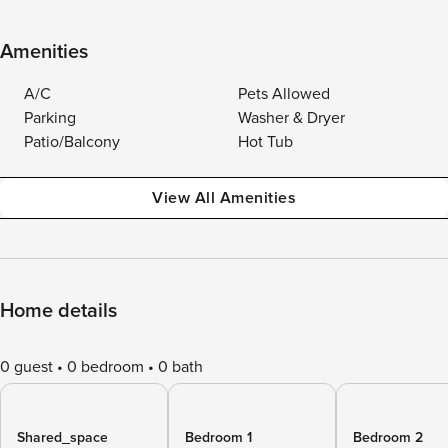
Amenities
A/C
Pets Allowed
Parking
Washer & Dryer
Patio/Balcony
Hot Tub
View All Amenities
Home details
0 guest
0 bedroom
0 bath
Shared_space
Bedroom 1
Bedroom 2