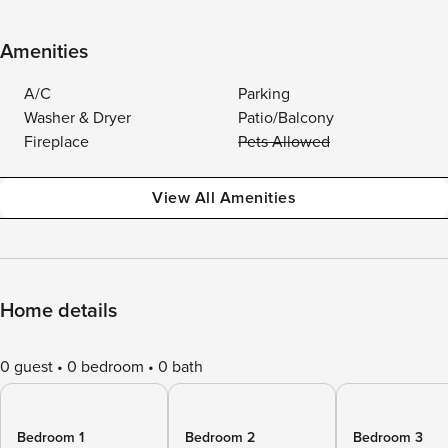
Amenities
A/C
Parking
Washer & Dryer
Patio/Balcony
Fireplace
Pets Allowed
View All Amenities
Home details
0 guest
0 bedroom
0 bath
Bedroom 1
Bedroom 2
Bedroom 3