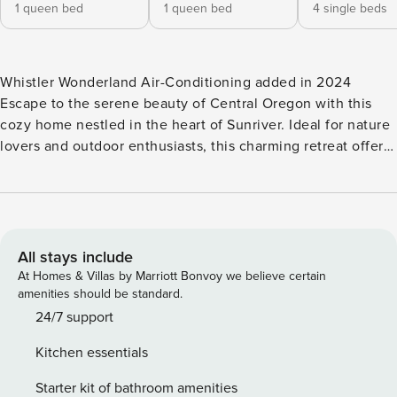
1 queen bed
1 queen bed
4 single beds
Whistler Wonderland Air-Conditioning added in 2024
Escape to the serene beauty of Central Oregon with this
cozy home nestled in the heart of Sunriver. Ideal for nature
lovers and outdoor enthusiasts, this charming retreat offers
the perfect blend of comfort and adventure. SHARC
PASSES INCLUDED Inside, discover a welcoming interior
adorned with rustic accents and modern amenities. The
open-concept living area is perfect for gathering with loved
ones, featuring plush furnishings to cozy up to after a day
All stays include
on the slopes or exploring the nearby trails. After preparing
At Homes & Villas by Marriott Bonvoy we believe certain
delicious meals in the fully-equipped kitchen, enjoy your
amenities should be standard.
culinary creations at the large dining table, or take the feast
24/7 support
outside to the private patio, where you can dine alfresco
Kitchen essentials
amidst the tranquil surroundings. After a day of outdoor
adventures, retreat to the comfort of the bedrooms, where
Starter kit of bathroom amenities