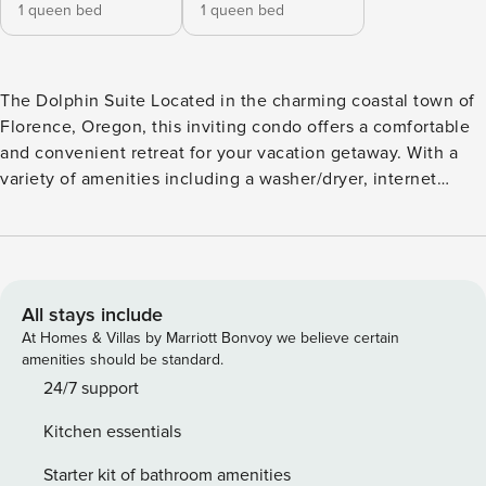
1 queen bed
1 queen bed
The Dolphin Suite Located in the charming coastal town of
Florence, Oregon, this inviting condo offers a comfortable
and convenient retreat for your vacation getaway. With a
variety of amenities including a washer/dryer, internet
access, and a fully equipped kitchen with modern
appliances, this condo provides everything you need for a
relaxing stay. Step outside onto the patio and take in the
fresh air while enjoying a cup of coffee or cooking up a
delicious meal on the barbecue. Inside, unwind in the cozy
All stays include
living room with a queen bed, TV, and Netflix streaming for
At Homes & Villas by Marriott Bonvoy we believe certain
entertainment. The condo is designed for limited mobility
amenities should be standard.
access, ensuring that all guests can enjoy a comfortable
24/7 support
stay. Just steps from the door, you’ll find yourself in the
Kitchen essentials
heart of downtown Florence, where you can explore local
restaurants, shops, and attractions. Take a short walk to the
Starter kit of bathroom amenities