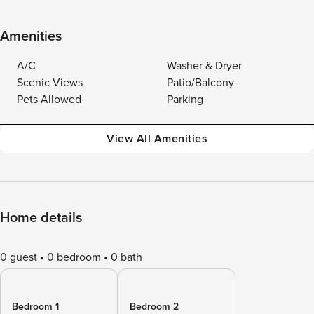
Amenities
A/C
Washer & Dryer
Scenic Views
Patio/Balcony
Pets Allowed
Parking
View All Amenities
Home details
0 guest
0 bedroom
0 bath
Bedroom 1
Bedroom 2