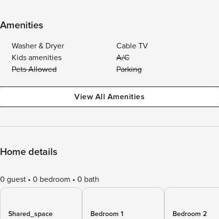
Amenities
Washer & Dryer
Cable TV
Kids amenities
A/C
Pets Allowed
Parking
View All Amenities
Home details
0 guest
0 bedroom
0 bath
Shared_space
Bedroom 1
Bedroom 2