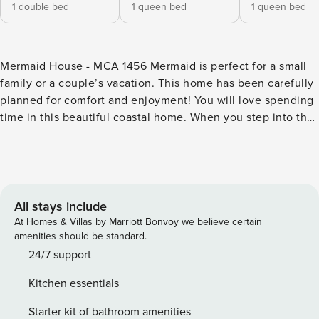
1 double bed
1 queen bed
1 queen bed
Mermaid House - MCA 1456 Mermaid is perfect for a small
family or a couple’s vacation. This home has been carefully
planned for comfort and enjoyment! You will love spending
time in this beautiful coastal home. When you step into the
home you will find that the living and dining room, as well
as the kitchen, are all open to each other making it perfect
to watch your children play or having an easy conversation
with friends. In the living room there is a sleeper sofa, a
child’s size table, lots of toys and games, along with a
All stays include
TV/DVD/VCR entertainment center and stereo clock. There
At Homes & Villas by Marriott Bonvoy we believe certain
are two bedrooms in this home and both have a large bed.
amenities should be standard.
The main bedroom has a sliding glass door to the back patio
24/7 support
and yard which is complete with picnic table and lawn
Kitchen essentials
chairs. There is a myriad of books and travel guides, along
with a fabulous binder, chocked full of information about
Starter kit of bathroom amenities