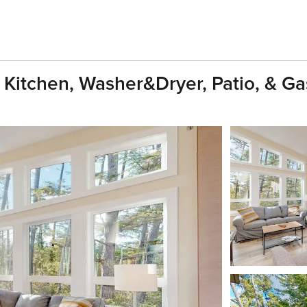
Kitchen, Washer&dryer, Patio, & Ga