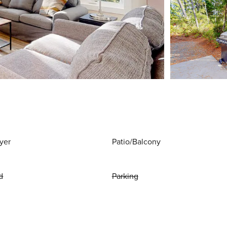
yer
Patio/Balcony
d
Parking