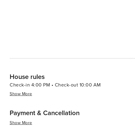
ensuring that every traveler can find a comfortable place
scene, where seafood is a specialty. Fresh catches from 
paired with regional wines and craft beers. In essence, Manzanita is a destination that offers a tranquil coastal
experience, rich with opportunities for outdoor recreatio
combination of stunning landscapes, friendly community,
looking to unwind and connect with nature.
House rules
Check-in 4:00 PM • Check-out 10:00 AM
Show More
Payment & Cancellation
Show More