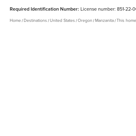
Required Identification Number:
License number: 851-22-
Home
Destinations
United States
Oregon
Manzanita
This hom