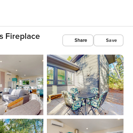
s Fireplace
Share
Save