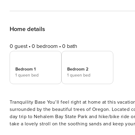
Home details
0 guest
0 bedroom
0 bath
Bedroom 1
Bedroom 2
1 queen bed
1 queen bed
Tranquility Base You’ll feel right at home at this vacation rental, resting in a secluded and quiet neighborhood
surrounded by the beautiful trees of Oregon. Located 
day trip to Nehalem Bay State Park and hike/bike ride o
take a lovely stroll on the soothing sands and keep your eyes out for agates. Step th
living space, complete with comfy couches, a well-equi