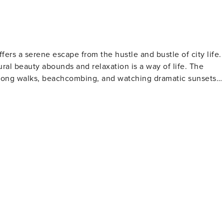
fers a serene escape from the hustle and bustle of city life.
ural beauty abounds and relaxation is a way of life. The
r long walks, beachcombing, and watching dramatic sunsets
s for camping, hiking, and bird watching, with its diverse
 are popular on the Nehalem River, offering a peaceful way
s pride in its community-focused atmosphere, where visitors
se the best of the region's produce and artisanal products.
ooms just to the north of Manzanita, offering challenging
amic views of the Oregon Coast. Legend has it that the
ding a touch of mystery to its already captivating presence.
rse, which provides a scenic setting for a round of golf wit
s known for its friendly atmosphere and is suitable for