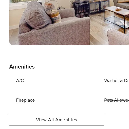
Amenities
A/C
Washer & Dr
Fireplace
Pets Allowe
View All Amenities