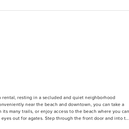
conveniently near the beach and downtown, you can take a
n its many trails, or enjoy access to the beach where you ca
rough the front door and into the
pped kitchen for all your cooking needs, and plenty of