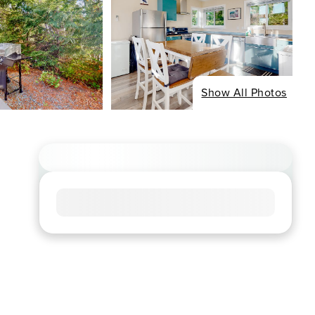
Show All Photos