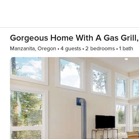
Gorgeous Home With A Gas Grill, 
Manzanita, Oregon
4 guests
2 bedrooms
1 bath