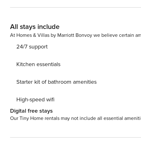
sunshine shimmering through the tall windows. Outside,
immerse you in the atmosphere, as well as a gas grill y
up the house as the moon sets up in the sky and stream
All stays include
hear the breaking of the waves as they rock you to sleep. <b>THINGS TO KNOW</b> Streaming services will req
a guest account to access. License number: 85
At Homes & Villas by Marriott Bonvoy we believe certain am
24/7 support
Kitchen essentials
Starter kit of bathroom amenities
High-speed wifi
Digital free stays
Our Tiny Home rentals may not include all essential amenit