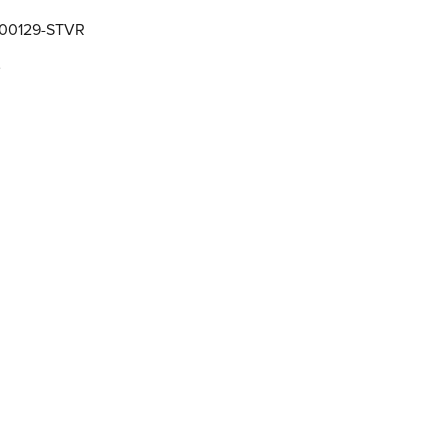
000129-STVR
e