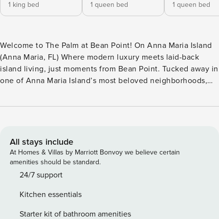
1 king bed
1 queen bed
1 queen bed
Welcome to The Palm at Bean Point! On Anna Maria Island
(Anna Maria, FL) Where modern luxury meets laid-back
island living, just moments from Bean Point. Tucked away in
one of Anna Maria Island’s most beloved neighborhoods,
this beautifully renovated coastal retreat offers everything
you need for a relaxing island escape. Thoughtfully
updated with high-end finishes, designer furnishings, and
inviting outdoor living spaces, this home is designed for
slow mornings, sun-soaked afternoons, and unforgettable
All stays include
evenings under the glow of the palms. Perfect for: families,
At Homes & Villas by Marriott Bonvoy we believe certain
couples traveling together, remote workers seeking a
amenities should be standard.
change of scenery, and guests looking to experience the
24/7 support
quieter side of Anna Maria Island. Highlights - Short walk to
Kitchen essentials
Bean Point Beach - Private heated pool - Fully renovated
with modern luxury finishes throughout - Multiple outdoor
Starter kit of bathroom amenities