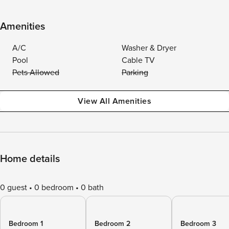
Amenities
A/C
Washer & Dryer
Pool
Cable TV
Pets Allowed
Parking
View All Amenities
Home details
0 guest
0 bedroom
0 bath
Bedroom 1
Bedroom 2
Bedroom 3