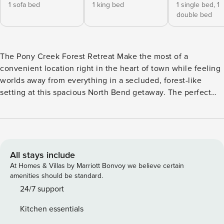
1 sofa bed
1 king bed
1 single bed,
1
double bed
The Pony Creek Forest Retreat Make the most of a
convenient location right in the heart of town while feeling
worlds away from everything in a secluded, forest-like
setting at this spacious North Bend getaway. The perfect
base camp for experiencing the Southern Oregon Coast,
you’ll be within minutes of local attractions like the North
Bend Boardwalk and just a short drive from outdoor
hotspots like the beach, the Oregon Dunes, and the Coos
River. Golfers will find themselves within easy reach of
All stays include
bucket-list golf at Bandon Dunes Resort, just 23 miles
At Homes & Villas by Marriott Bonvoy we believe certain
south. Wood-furnished accents and Bauhaus-inspired decor
amenities should be standard.
create the perfect blend of vintage ambiance and home
24/7 support
comfort. A mix of indoor and outdoor living spaces provides
Kitchen essentials
plenty of choices for family gatherings. The main-floor