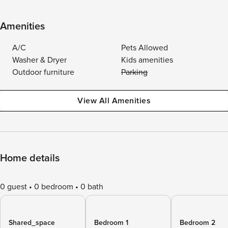
Amenities
A/C
Pets Allowed
Washer & Dryer
Kids amenities
Outdoor furniture
Parking
View All Amenities
Home details
0 guest
0 bedroom
0 bath
Shared_space
Bedroom 1
Bedroom 2