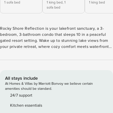
1 sofa bed
1 king bed,
1
1 king bed
sofa bed
Rocky Shore Reflection is your lakefront sanctuary, a 3-
bedroom, 3-bathroom condo that sleeps 10 in a peaceful
gated resort setting. Wake up to stunning lake views from
your private retreat, where cozy comfort meets waterfront
luxury. This secluded hideaway offers the perfect blend of
resort ★ Direct lakefront location with breathtaking lake
views ★ Gated resort community with wooded, secluded
feel ★ Two levels of comfortable living space ★ Full kitchen
with all cooking essentials and kid-friendly dining items ★
All stays include
Three full bathrooms for maximum convenience ★ Paved
At Homes & Villas by Marriott Bonvoy we believe certain
driveway with easy access (no 4WD needed) ★ Pet policy:
amenities should be standard.
No pets permitted ★ Accessibility note: Two flights of
24/7 support
outdoor stairs to entry, one flight to second bedroom
Kitchen essentials
Sleeping Arrangements ✦ Main floor master bedroom: King