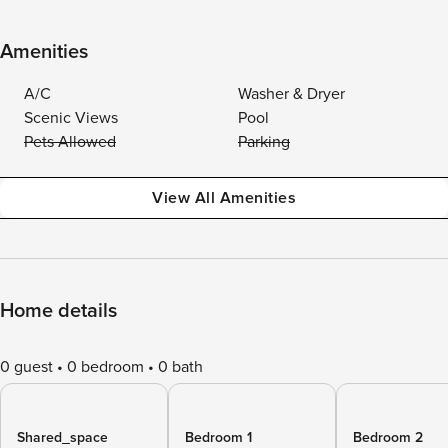
Amenities
A/C
Washer & Dryer
Scenic Views
Pool
Pets Allowed
Parking
View All Amenities
Home details
0 guest
0 bedroom
0 bath
Shared_space
Bedroom 1
Bedroom 2