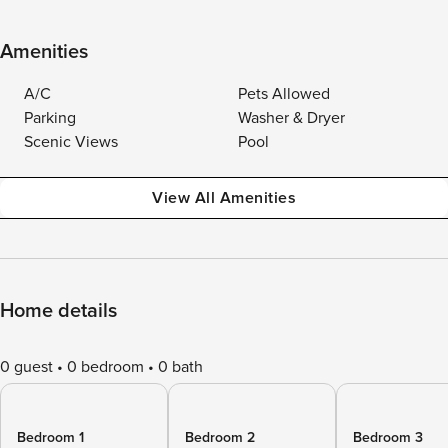
Amenities
A/C
Pets Allowed
Parking
Washer & Dryer
Scenic Views
Pool
View All Amenities
Home details
0 guest
0 bedroom
0 bath
Bedroom 1
Bedroom 2
Bedroom 3