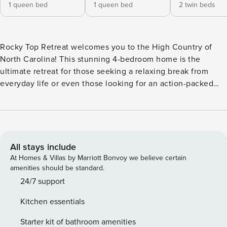
1 queen bed
1 queen bed
2 twin beds
Rocky Top Retreat welcomes you to the High Country of
North Carolina! This stunning 4-bedroom home is the
ultimate retreat for those seeking a relaxing break from
everyday life or even those looking for an action-packed
adventure in the mountains! Entering into the main level of
the property, you will find a queen bedroom and ensuite
bathroom. This bedroom offers its own private deck access
with stunning views, which also includes the 5 seater hot
tub! The garage is also on the main level which has been
All stays include
converted to a game area with a ping-pong table. Head
At Homes & Villas by Marriott Bonvoy we believe certain
downstairs to find another queen bedroom, complete with
amenities should be standard.
its own bathroom, as well as access to the lower deck! Head
24/7 support
upstairs to the "main level" where you’ll find the kitchen,
Kitchen essentials
dining area, living room, and more great deck space. The
kitchen is fully equipped, making preparing a meal for the
Starter kit of bathroom amenities