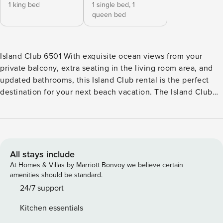
1 king bed
1 single bed,
1
queen bed
Island Club 6501 With exquisite ocean views from your
private balcony, extra seating in the living room area, and
updated bathrooms, this Island Club rental is the perfect
destination for your next beach vacation. The Island Club
complex is close to the center of activity on Hilton Head
Island. This property is surrounded by lush, sub-tropical
vegetation, making it feel peaceful and secluded. Walking
paths along manicured lawns allow you to access the
private beach and the resort’s amenities, including picnic
All stays include
and barbecue plots, three pools, a shared hot tub, nine
At Homes & Villas by Marriott Bonvoy we believe certain
tennis courts, a fitness center, and a fishing lagoon.
amenities should be standard.
Situated on the fifth floor, the two-bedroom villa has free
24/7 support
WiFi and a well-appointed kitchen with modern appliances.
Kitchen essentials
The living area features a TV and access to the patio via