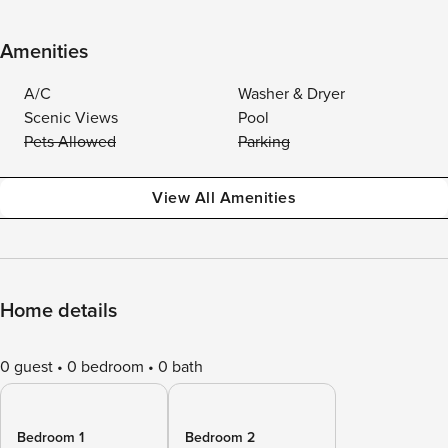
Amenities
A/C
Washer & Dryer
Scenic Views
Pool
Pets Allowed
Parking
View All Amenities
Home details
0 guest
0 bedroom
0 bath
Bedroom 1
Bedroom 2