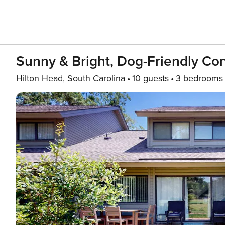
Sunny & Bright, Dog-Friendly Co
Hilton Head, South Carolina
10 guests
3 bedrooms