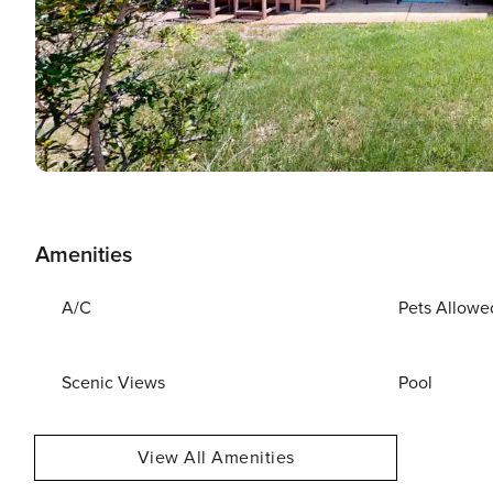
Amenities
A/C
Pets Allowe
Scenic Views
Pool
View All Amenities