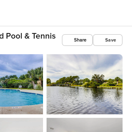
d Pool & Tennis
Share
Save