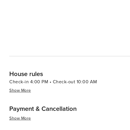
historical attractions coupled with warm Southern hospit
travelers.
House rules
Check-in 4:00 PM • Check-out 10:00 AM
Show More
Payment & Cancellation
Show More