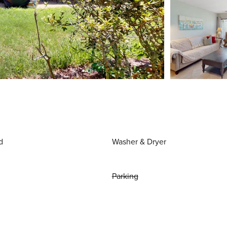
d
Washer & Dryer
Parking