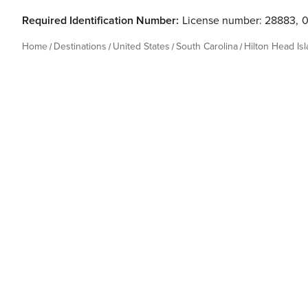
Required Identification Number:
License number: 28883
,
Home
Destinations
United States
South Carolina
Hilton Head Is