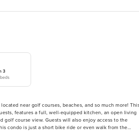
m 3
 beds
guests, features a full, well-equipped kitchen, an open living
nd golf course view. Guests will also enjoy access to the
oon system, or keep your feet dry and indulge in some retail