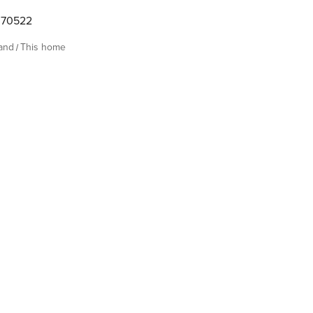
070522
land
This home