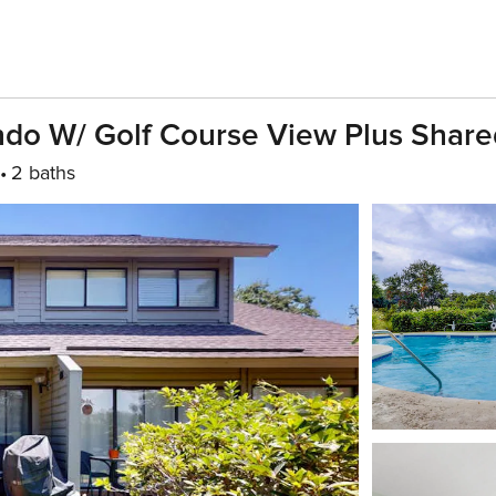
ndo W/ Golf Course View Plus Share
2 baths