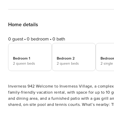
Home details
0 guest
0 bedroom
0 bath
Bedroom 1
Bedroom 2
Bedroo
2 queen beds
2 queen beds
2 single
Inverness 942 Welcome to Inverness Village, a complex located near golf courses, beaches, and so much more! This
family-friendly vacation rental, with space for up to 10 
and dining area, and a furnished patio with a gas grill a
shared, on-site pool and tennis courts. What’s nearby: This condo is just a short bike ride or even walk from the
beach. Canoe or kayak through the intricate 11-mile lag