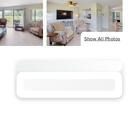
Show All Photos