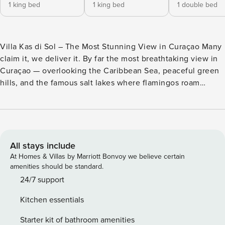
1 king bed
1 king bed
1 double bed
Villa Kas di Sol – The Most Stunning View in Curaçao Many
claim it, we deliver it. By far the most breathtaking view in
Curaçao — overlooking the Caribbean Sea, peaceful green
hills, and the famous salt lakes where flamingos roam
freely. Welcome to Kas di Sol, your tropical vacation Villa
that blends seamlessly with nature. The warm Caribbean
atmosphere, open design, and natural materials make you
feel at home from the moment you arrive. Highlights
include: - A rarely large infinity pool (6x12m) with panoramic
All stays include
sea and flamingo views - Charming wooden verandas, a
At Homes & Villas by Marriott Bonvoy we believe certain
hammock, and peaceful lounge spots - Outdoor bar, Weber
amenities should be standard.
BBQ, and luxurious daybeds under a palapa - All spaces are
24/7 support
entirely private — the villa, terrace, and pool are exclusively
Kitchen essentials
yours Kas di Sol is a spacious villa spread across two floors,
combining island charm with comfort. Ground Floor: - 3
Starter kit of bathroom amenities