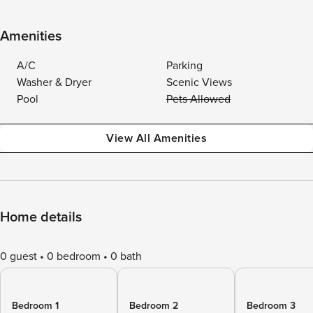
Amenities
A/C
Parking
Washer & Dryer
Scenic Views
Pool
Pets Allowed
View All Amenities
Home details
0 guest
0 bedroom
0 bath
Bedroom 1
Bedroom 2
Bedroom 3