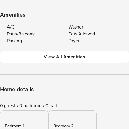
Amenities
A/C
Washer
Patio/Balcony
Pets Allowed
Parking
Dryer
View All Amenities
Home details
0 guest
0 bedroom
0 bath
Bedroom 1
Bedroom 2