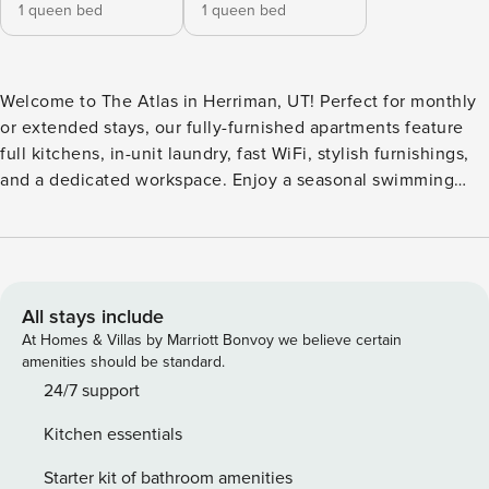
1 queen bed
1 queen bed
Welcome to The Atlas in Herriman, UT! Perfect for monthly
or extended stays, our fully-furnished apartments feature
full kitchens, in-unit laundry, fast WiFi, stylish furnishings,
and a dedicated workspace. Enjoy a seasonal swimming
pool, year-round hot tub, arcade and game room, outdoor
TV lounge with fireplace, three playgrounds, Kids Club
program, dog park, state-of-the-art fitness center, bike
racks, green spaces, business center, community WiFi
lounge, and 24-hour package lockers. Guest Screening All
All stays include
guests must complete CLEAR ID verification and a
At Homes & Villas by Marriott Bonvoy we believe certain
background check (no evictions, collections, or criminal
amenities should be standard.
records). A passport is required for international guests.
24/7 support
Stays of 30+ Nights The primary guest must complete a soft
Kitchen essentials
credit check (minimum score of 550) and provide a valid
SSN. After Booking We will request your email address to
Starter kit of bathroom amenities