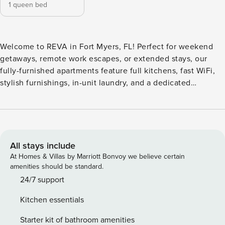
1 queen bed
Welcome to REVA in Fort Myers, FL! Perfect for weekend
getaways, remote work escapes, or extended stays, our
fully-furnished apartments feature full kitchens, fast WiFi,
stylish furnishings, in-unit laundry, and a dedicated
workspace. Enjoy a resort-style pool, state-of-the-art fitness
and training center, co-working lab with private conference
areas, a pet park, and a social lounge with gaming zones.
Guest Screening All guests must complete CLEAR ID
verification and a background check (no evictions,
All stays include
collections, or criminal records). A passport is required for
At Homes & Villas by Marriott Bonvoy we believe certain
international guests. Stays of 30+ Nights The primary guest
amenities should be standard.
must complete a soft credit check (minimum score of 550)
24/7 support
and provide a valid SSN. After Booking We will request your
Kitchen essentials
email address to send a secure check-in link. Credit Card
Requirement A valid credit card is required to complete the
Starter kit of bathroom amenities