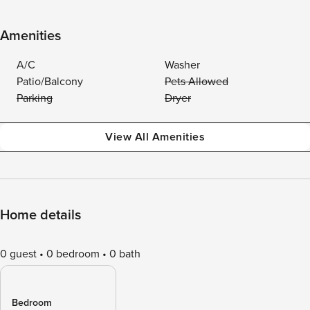
Amenities
A/C
Washer
Patio/Balcony
Pets Allowed
Parking
Dryer
View All Amenities
Home details
0 guest
0 bedroom
0 bath
Bedroom