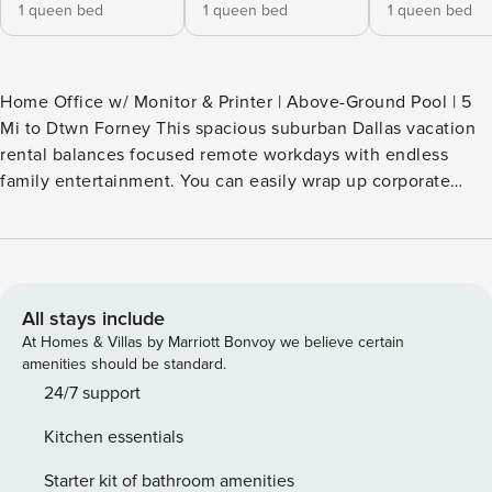
1 queen bed
1 queen bed
1 queen bed
Home Office w/ Monitor & Printer | Above-Ground Pool | 5
Mi to Dtwn Forney This spacious suburban Dallas vacation
rental balances focused remote workdays with endless
family entertainment. You can easily wrap up corporate
tasks behind the in the private office, spend the afternoon
splashing in the backyard pool, and whip up meals in the
fully equipped kitchen. Essentials like garage parking and
in-home laundry make everyday living ultra convenient.
Lock in your premium Texas stay today! -- THE PROPERTY --
All stays include
INDOOR LIVING - Smart TVs - Shuffleboard table,
At Homes & Villas by Marriott Bonvoy we believe certain
PlayStation, board games - Office w/ desk, monitor & printer
amenities should be standard.
- 1 queen air-top mattress (loft) - Washer & dryer OUTDOOR
24/7 support
LIVING - Above-ground pool - Screened porch - Dining
Kitchen essentials
table, charcoal grill - Fenced-in backyard KITCHEN -
Dishwasher, refrigerator, stove/oven - Dual coffee maker
Starter kit of bathroom amenities