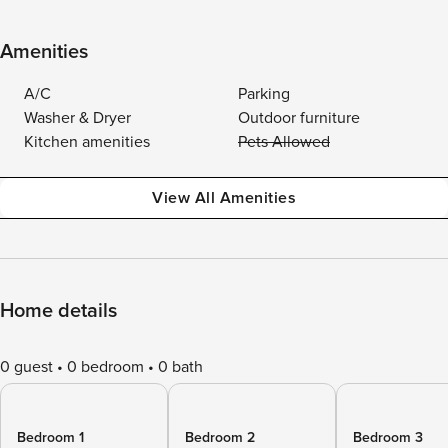
Amenities
A/C
Parking
Washer & Dryer
Outdoor furniture
Kitchen amenities
Pets Allowed
View All Amenities
Home details
0 guest
0 bedroom
0 bath
Bedroom 1
Bedroom 2
Bedroom 3