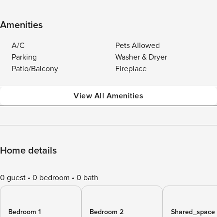
Amenities
A/C
Pets Allowed
Parking
Washer & Dryer
Patio/Balcony
Fireplace
View All Amenities
Home details
0 guest
0 bedroom
0 bath
Bedroom 1
Bedroom 2
Shared_space