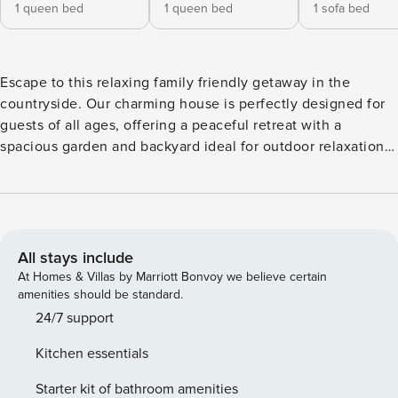
1 queen bed
1 queen bed
1 sofa bed
Escape to this relaxing family friendly getaway in the
countryside. Our charming house is perfectly designed for
guests of all ages, offering a peaceful retreat with a
spacious garden and backyard ideal for outdoor relaxation
and fun. Enjoy evenings by the fire pit, play on the swing
set, or unwind on your private patio. Inside, you will find a
fully equipped kitchen, cozy indoor fireplace, and
thoughtful amenities. Located just outside of downtown
Geneva and Waterloo, this home provides a comfortable
All stays include
base for your next memorable family vacation. Escape to
At Homes & Villas by Marriott Bonvoy we believe certain
the countryside while staying just minutes from some of the
amenities should be standard.
Finger Lakes’ best wineries, breweries, and attractions. This
24/7 support
cozy 2-bedroom home sleeps up to 5 guests and offers the
Kitchen essentials
perfect blend of peaceful outdoor living and convenient
access to everything the area has to offer. 🛏️ Sleeping
Starter kit of bathroom amenities