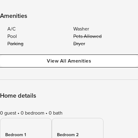
Amenities
A/C
Washer
Pool
Pets Allowed
Parking
Dryer
View All Amenities
Home details
0 guest
0 bedroom
0 bath
Bedroom 1
Bedroom 2