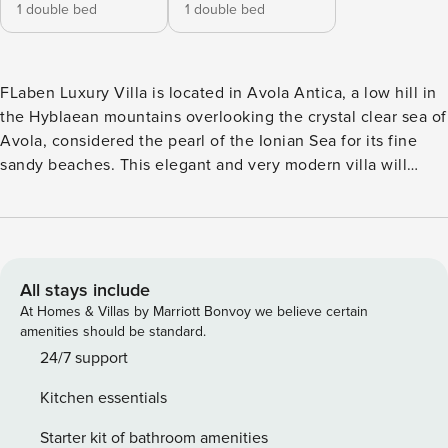
1 double bed
1 double bed
FLaben Luxury Villa is located in Avola Antica, a low hill in
the Hyblaean mountains overlooking the crystal clear sea of
Avola, considered the pearl of the Ionian Sea for its fine
sandy beaches. This elegant and very modern villa will
satisfy all your needs, becoming the perfect location for
your holidays. You can relax in the fantastic solarium by
immersing yourself in the beautiful pool equipped with
hydromassage and waterfall and you can prepare delicious
meals in the outdoor cooking area used with gas barbecue
All stays include
and stove. The villa can accommodate up to 4 guests and
At Homes & Villas by Marriott Bonvoy we believe certain
consists of two double bedrooms, two full internal and one
amenities should be standard.
external bathrooms, a large living room with a very modern
24/7 support
kitchenette equipped with all appliances; FlaBen Luxury
Kitchen essentials
Villa represents the ideal place to regenerate while
enjoying absolute privacy in total relaxation in this
Starter kit of bathroom amenities