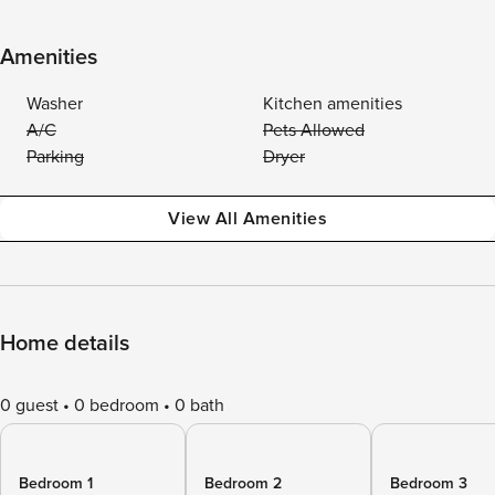
Amenities
Washer
Kitchen amenities
A/C
Pets Allowed
Parking
Dryer
View All Amenities
Home details
0 guest
0 bedroom
0 bath
Bedroom 1
Bedroom 2
Bedroom 3