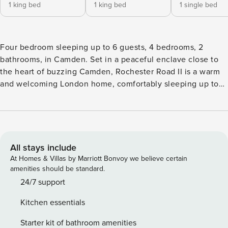
1 king bed
1 king bed
1 single bed
Four bedroom sleeping up to 6 guests, 4 bedrooms, 2
bathrooms, in Camden. Set in a peaceful enclave close to
the heart of buzzing Camden, Rochester Road II is a warm
and welcoming London home, comfortably sleeping up to
six guests across four bedrooms. With a delightful,
landscaped garden with an al fresco lounge, this home is
ideal for families. A global dining scene, world-famous
markets and vibrant nightlife are just minutes from home -
and with the excellent transport connections at Camden
All stays include
Town Station just a ten-minute stroll away, you can explore
At Homes & Villas by Marriott Bonvoy we believe certain
all corners of the capital with ease. With its unmistakable
amenities should be standard.
bohemian atmosphere, Camden is a neighbourhood waiting
24/7 support
to be explored. A leisurely ten-minute stroll along the leafy
Kitchen essentials
canal takes you to the bustling Camden Market, a treasure
trove of vintage fashion and curios. Venture ten minutes
Starter kit of bathroom amenities