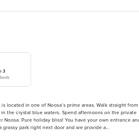
m 3
 beds
 in one of Noosa’s prime areas. Walk straight from
ters. Spend afternoons on the private
er Noosa. Pure holiday bliss! You have your own entrance an