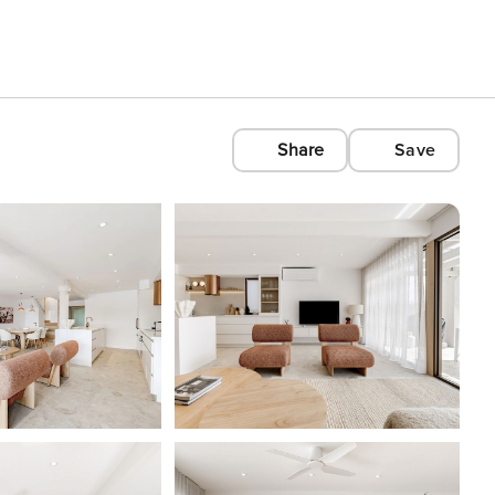
Share
Save