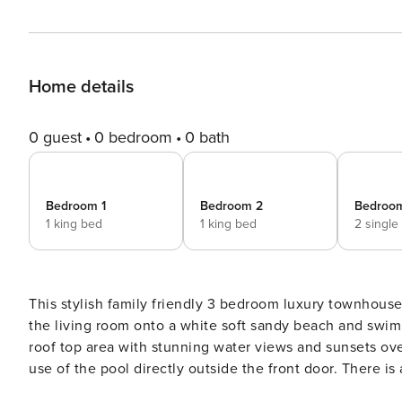
Home details
0 guest
0 bedroom
0 bath
Bedroom 1
Bedroom 2
Bedroo
1 king bed
1 king bed
2 single
This stylish family friendly 3 bedroom luxury townhouse is located
the living room onto a white soft sandy beach and swim in the crystal blue wa
roof top area with stunning water views and sunsets ov
use of the pool directly outside the front door. There is a grassy park right next door and we provide a
complimentary SUP and kayak for your use. Fully renovated by JMF design building and interior designers June