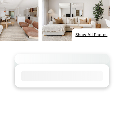
Show All Photos