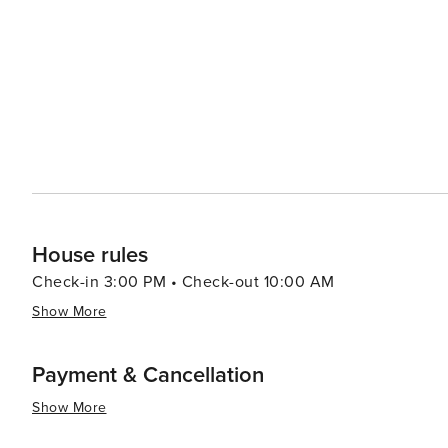
House rules
Check-in 3:00 PM • Check-out 10:00 AM
Show More
Payment & Cancellation
Show More