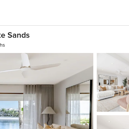
te Sands
ths