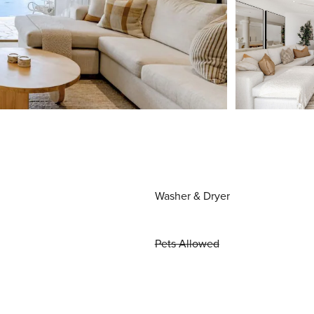
Washer & Dryer
Pets Allowed