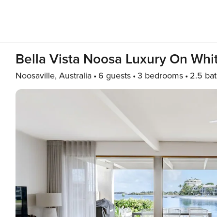
Bella Vista Noosa Luxury On Whi
Noosaville, Australia
6 guests
3 bedrooms
2.5 ba