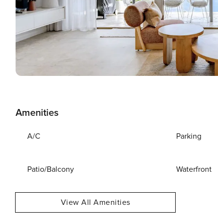
Amenities
A/C
Parking
Patio/Balcony
Waterfront
View All Amenities