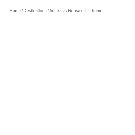
Home
Destinations
Australia
Noosa
This home