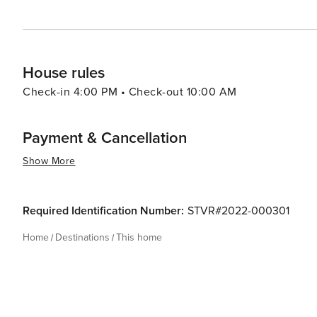
House rules
Check-in 4:00 PM • Check-out 10:00 AM
Payment & Cancellation
Show More
Required Identification Number:
STVR#2022-000301
Home
Destinations
This home