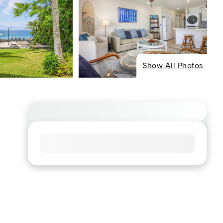
Show All Photos