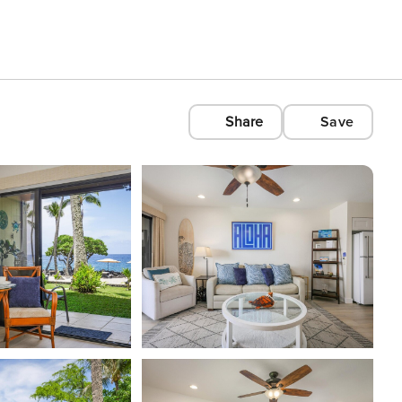
Share
Save