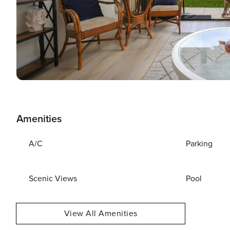
Amenities
A/C
Parking
Scenic Views
Pool
View All Amenities