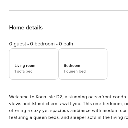
Home details
0 guest
0 bedroom
0 bath
Living room
Bedroom
1 sofa bed
1 queen bed
Welcome to Kona Isle D2, a stunning oceanfront condo located in the heart of Kailua Kona, where breathtaking
views and island charm await you. This one-bedroom, one
offering a cozy yet spacious ambiance with modern comforts. Step inside to discover a beautifully app
featuring a queen beds, and sleeper sofa in the living
and natural light create a relaxing atmosphere, making 