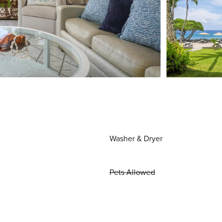
Washer & Dryer
Pets Allowed