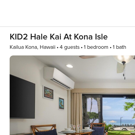
KID2 Hale Kai At Kona Isle
Kailua Kona, Hawaii
4 guests
1 bedroom
1 bath