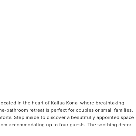
-bathroom retreat is perfect for couples or small families,
ointed space
 room accommodating up to four guests. The soothing decor
it the ideal getaway. Enjoy the spectacular ocean view from