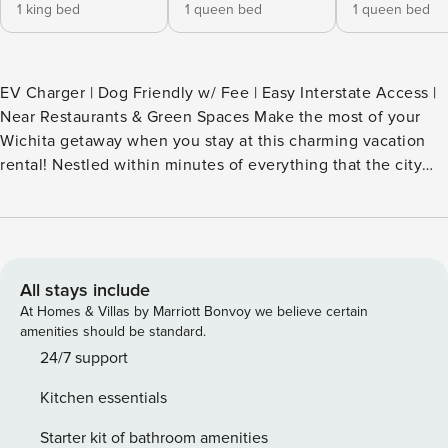
1 king bed
1 queen bed
1 queen bed
EV Charger | Dog Friendly w/ Fee | Easy Interstate Access |
Near Restaurants & Green Spaces Make the most of your
Wichita getaway when you stay at this charming vacation
rental! Nestled within minutes of everything that the city
has to offer, this home invites you to settle in and enjoy an
escape that is equal parts comfortable and convenient.
When you aren't exploring nearby attractions, let your pup
explore the yard while you sip a beverage on the patio.
Adventure awaits! -- THE PROPERTY -- HOME HIGHLIGHTS -
All stays include
Smart TVs - Fireplaces - Dining table, breakfast bar -
At Homes & Villas by Marriott Bonvoy we believe certain
Covered patio w/ seating & dining table - Spacious
amenities should be standard.
backyard w/ serene surroundings KITCHEN - Refrigerator w/
24/7 support
sodas & water, microwave, stove/oven, dishwasher, blender,
Kitchen essentials
air fryer, toaster - Drip coffee maker (starter coffee
provided) - Cooking basics, dishware/flatware
Starter kit of bathroom amenities