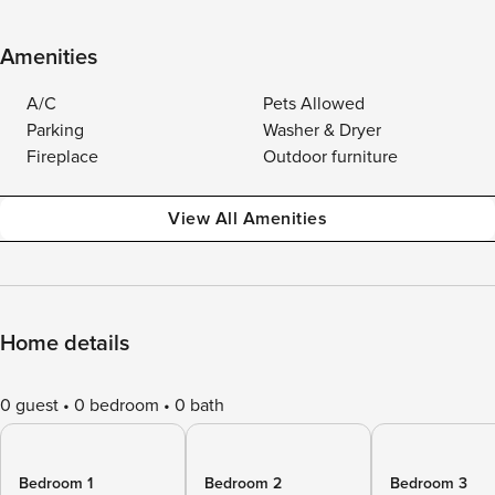
Amenities
A/C
Pets Allowed
Parking
Washer & Dryer
Fireplace
Outdoor furniture
View All Amenities
Home details
0 guest
0 bedroom
0 bath
Bedroom 1
Bedroom 2
Bedroom 3