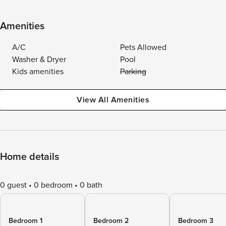
Amenities
A/C
Pets Allowed
Washer & Dryer
Pool
Kids amenities
Parking
View All Amenities
Home details
0 guest
0 bedroom
0 bath
Bedroom 1
Bedroom 2
Bedroom 3