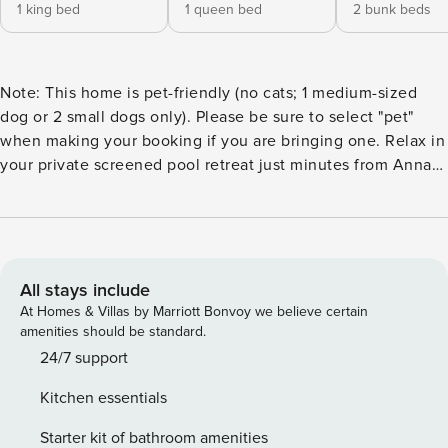
1 king bed
1 queen bed
2 bunk beds
Note: This home is pet-friendly (no cats; 1 medium-sized
dog or 2 small dogs only). Please be sure to select "pet"
when making your booking if you are bringing one. Relax in
your private screened pool retreat just minutes from Anna
Maria Island and Gulf Coast beaches. This family-friendly
home features Smart TVs, fast Wi-Fi, a fully equipped
kitchen, spacious living areas, and room for the whole
group. Conveniently located near IMG Academy, shopping,
dining, and Sarasota attractions. ✪ Property Overview ➜
All stays include
Approx. 1,450 ft² / 135 m² of interior living space plus an
At Homes & Villas by Marriott Bonvoy we believe certain
800 ft² screened pool enclosure. ➜ Complimentary
amenities should be standard.
driveway parking available. ➜ Private screened pool and
24/7 support
outdoor living area. ➜ Propane BBQ grill for outdoor
Kitchen essentials
cooking. ➜ Enjoy the outdoor propane fire pit and take
advantage of the beach gear provided for your coastal
Starter kit of bathroom amenities