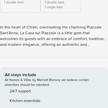
1 double bed
1 double bed,
1 single bed
In the heart of Chieti, overlooking the charming Piazzale
Sant’Anna, La Casa sul Piazzale is a little gem that
welcomes its guests with an embrace of comfort, tradition,
and modern elegance, offering an authentic and
unforgettable experience. The house is an independent
apartment that opens onto a spacious rustic living room,
warm and inviting, furnished with comfortable armchairs
and an elegant dining table, perfect for convivial moments.
In a separate room, there is a cozy and delightful kitchen,
All stays include
designed for those who enjoy cooking in an intimate yet
At Homes & Villas by Marriott Bonvoy we believe certain
functional space. This area, entirely clad in local stone,
amenities should be standard.
reflects the true Abruzzese soul of the house, enhanced by
24/7 support
a refined blend of traditional furnishings and modern
Kitchen essentials
elements, carefully chosen to ensure maximum comfort.