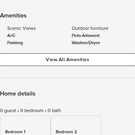
Amenities
Scenic Views
Outdoor furniture
A/C
Pets Allowed
Parking
Washer/Dryer
View All Amenities
Home details
0 guest
0 bedroom
0 bath
Bedroom 1
Bedroom 2