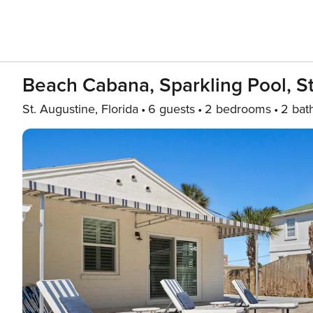
Beach Cabana, Sparkling Pool, S
St. Augustine, Florida
6 guests
2 bedrooms
2 bat