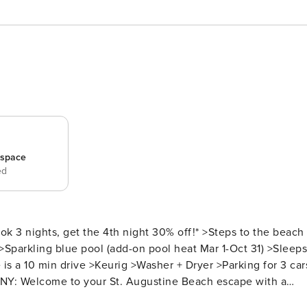
_space
ed
 >Sparkling blue pool (add-on pool heat Mar 1-Oct 31) >Sleeps
 a 10 min drive >Keurig >Washer + Dryer >Parking for 3 car
nd surrounded by laid-back coastal vibes. This beautifully