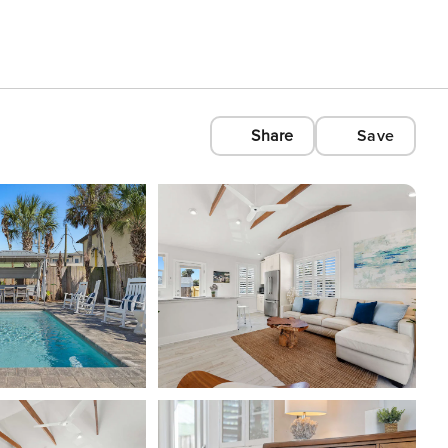
Share
Save