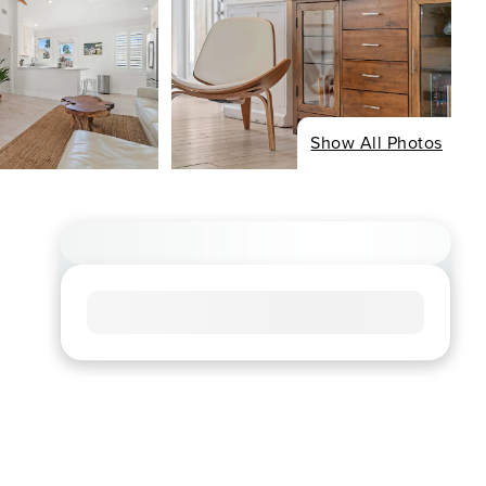
Show All Photos