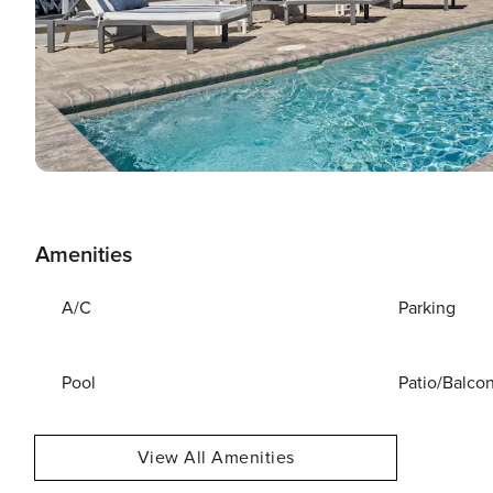
Amenities
A/C
Parking
Pool
Patio/Balco
View All Amenities