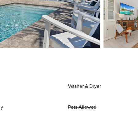
Washer & Dryer
ny
Pets Allowed