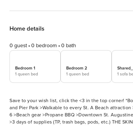
Home details
0 guest
0 bedroom
0 bath
Bedroom 1
Bedroom 2
Shared
1 queen bed
1 queen bed
1 sofa b
Save to your wish list, click the <3 in the top corner! *Book 3 nights, get the 4th night 30% off!* >Steps to the beach
and Pier Park >Walkable to every St. A Beach attraction
6 >Beach gear >Propane BBQ >Downtown St. Augustine is
>3 days of supplies (TP, trash bags, pods, etc.) THE SKINNY: Welcome to your St. Augustine Beach escape with a
palm beach-styled pool patio, just steps from the sand a