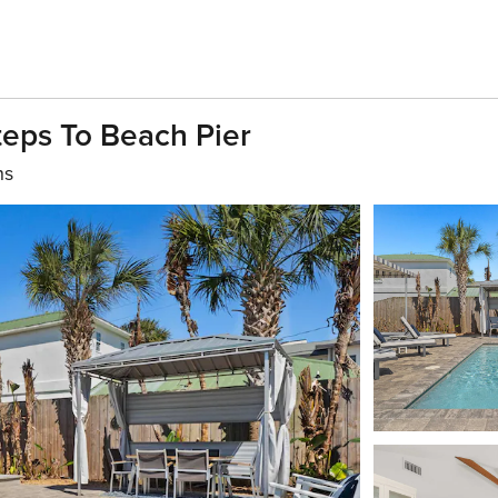
teps To Beach Pier
hs