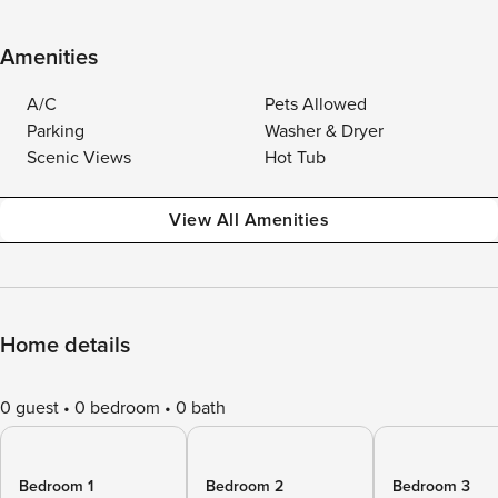
Amenities
A/C
Pets Allowed
Parking
Washer & Dryer
Scenic Views
Hot Tub
View All Amenities
Home details
0 guest
0 bedroom
0 bath
Bedroom 1
Bedroom 2
Bedroom 3