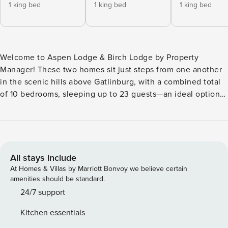
1 king bed
1 king bed
1 king bed
Welcome to Aspen Lodge & Birch Lodge by Property
Manager! These two homes sit just steps from one another
in the scenic hills above Gatlinburg, with a combined total
of 10 bedrooms, sleeping up to 23 guests—an ideal option
for family trips or groups looking to spread out while staying
close. Set against the backdrop of the Smoky Mountains,
both homes offer easy access to the best of the area—from
the hiking trails and scenic drives of Great Smoky
Mountains National Park to the attractions, dining, and
All stays include
entertainment of downtown Gatlinburg and nearby Pigeon
At Homes & Villas by Marriott Bonvoy we believe certain
Forge. Whether you’re planning days outdoors or exploring
amenities should be standard.
local favorites like Ober Mountain and Dollywood, you’ll
24/7 support
have the perfect home base to return to—complete with
Kitchen essentials
mountain views, expansive decks, and built-in